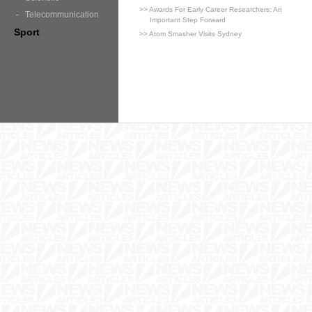
>> Awards For Early Career Researchers: An
Telecommunication
Important Step Forward
Sport
>> Atom Smasher Visits Sydney