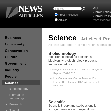
NEWS
FAQ
Submit Articl
ARTICLES
Press Releases
Submit Press
Articles
Professional
Science
Business
Articles & Pr
Community
Science categories and most recent submissio
Conservation
Biotechnology
Culture
Bio science including biometrics,
biodiversity, biotechnology, products
Government
and related ethics.
Industry
>> Polymerase Chain Reaction - An Analytical
Report, 2009-2015
People
>> U.s. Government Grants Awarded For
Further Development Of Adult Stem Cell
Science
Products
Biotechnology
Information
Technology
Scientific
Research
Scientific theory and study, scientific
finds, endeavours and expeditions.
Scientific