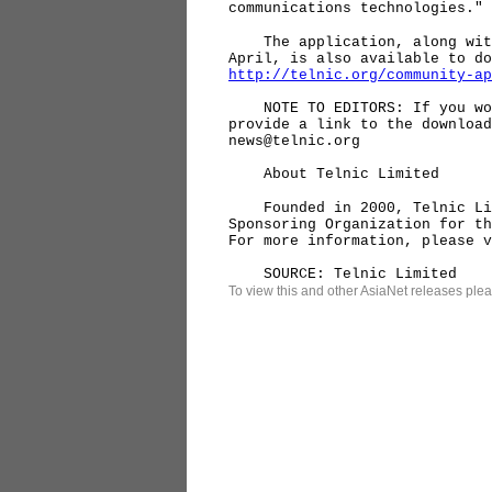
communications technologies."
The application, along with 
April, is also available to do
http://telnic.org/community-ap
NOTE TO EDITORS: If you woul
provide a link to the download
news@telnic.org
About Telnic Limited
Founded in 2000, Telnic Limi
Sponsoring Organization for th
For more information, please 
SOURCE: Telnic Limited
To view this and other AsiaNet releases plea