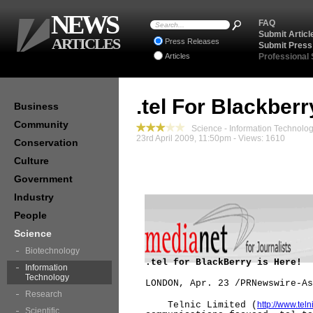
NEWS
FAQ
Submit Articl
ARTICLES
Press Releases
Submit Press
Articles
Professional
.tel For Blackberr
Business
Community
Science - Information Technolo
23rd April 2009, 11:50pm - Views: 1610
Conservation
Culture
Government
Industry
People
Science
Biotechnology
.tel for BlackBerry is Here!
Information
Technology
LONDON, Apr. 23 /PRNewswire-As
Research
Telnic Limited (
http://www.teln
Scientific