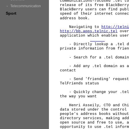
communications-focused .tel to
release of its free BlackBerry
Telecommunication
BlackBerry users can find publ
Sport
speed of their internet connec
address book.
Navigating to
http://telni
http://bb.apps.telnic.tel
over
application which enables user
- Directly lookup a .tel dom
private information from frien
- Search for a .tel domain 
- Add any .tel domain as a n
contact
- Send 'friending' requests 
TelFriends status
- Quickly change your .tel p
the way you want
Henri Asseily, CTO and Chief
data stored under the control 
people's address books without
directory services, making add
open source and free to use, a
opportunity to use .tel inform