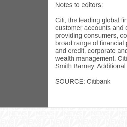
Notes to editors:
Citi, the leading global 
customer accounts and d
providing consumers, cor
broad range of financial
and credit, corporate an
wealth management. Citi
Smith Barney. Additional
SOURCE: Citibank