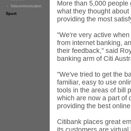
More than 5,000 people g
Telecommunication
what they thought about
Sport
providing the most satis
"We're very active when 
from internet banking, 
their feedback," said Ro
banking arm of Citi Austr
"We've tried to get the b
familiar, easy to use o
tools in the areas of bil
which are now a part of d
providing the best online
Citibank places great em
its customers are virtua