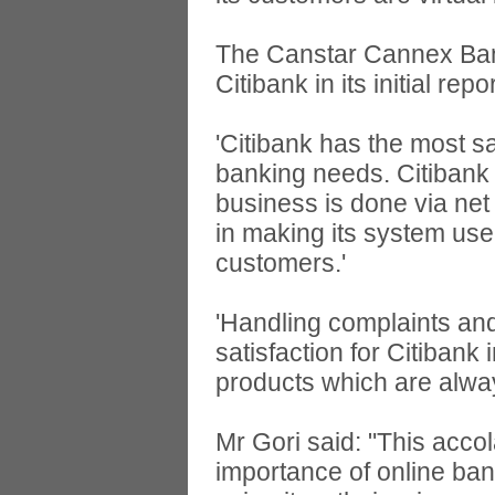
The Canstar Cannex Ba
Citibank in its initial repor
'Citibank has the most sa
banking needs. Citibank r
business is done via net
in making its system user
customers.'
'Handling complaints and 
satisfaction for Citibank 
products which are alwa
Mr Gori said: "This acco
importance of online ba