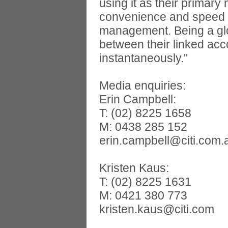
using it as their primar
convenience and speed an
management. Being a glo
between their linked acc
instantaneously."
Media enquiries:
Erin Campbell:
T: (02) 8225 1658
M: 0438 285 152
erin.campbell@citi.com.
Kristen Kaus:
T: (02) 8225 1631
M: 0421 380 773
kristen.kaus@citi.com