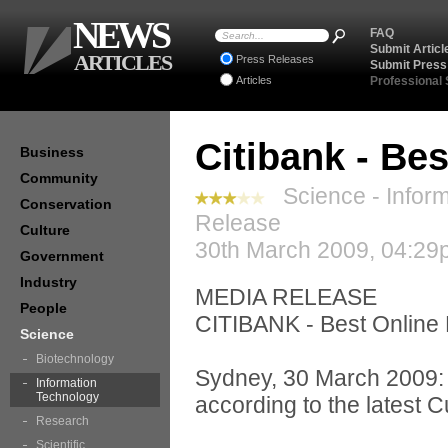
NEWS
FAQ
Submit Articl
ARTICLES
Press Releases
Submit Press
Articles
Professional
Citibank - Bes
Business
Community
Science - Inform
Conservation
Release
Culture
30th March 2009, 04:29
Government
Industry
MEDIA RELEASE
People
CITIBANK - Best Online 
Science
Biotechnology
Sydney, 30 March 2009: C
Information
Technology
according to the latest
Research
Scientific