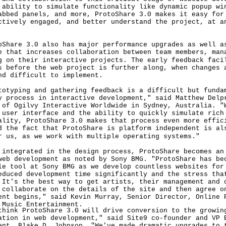
 ability to simulate functionality like dynamic popup wi
abbed panels, and more, ProtoShare 3.0 makes it easy for
ctively engaged, and better understand the project, at a
re 3.0 also has major performance upgrades as well as
e that increases collaboration between team members, man
g on their interactive projects. The early feedback faci
s before the web project is further along, when changes 
nd difficult to implement.
ping and gathering feedback is a difficult but funda
y process in interactive development," said Matthew Delp
 of Ogilvy Interactive Worldwide in Sydney, Australia. "
 user interface and the ability to quickly simulate rich
ality, ProtoShare 3.0 makes that process even more effic
d the fact that ProtoShare is platform independent is al
r us, as we work with multiple operating systems."
egrated in the design process, ProtoShare becomes an 
web development as noted by Sony BMG. "ProtoShare has be
le tool at Sony BMG as we develop countless websites for
educed development time significantly and the stress tha
 It's the best way to get artists, their management and 
 collaborate on the details of the site and then agree o
ent begins," said Kevin Murray, Senior Director, Online 
 Music Entertainment.
k ProtoShare 3.0 will drive conversion to the growing
ation in web development," said Site9 co-founder and VP 
ent, Blake D. Johnson. "We've made dramatic upgrades to 