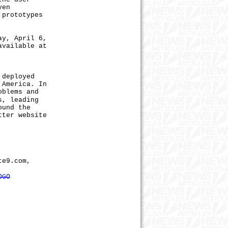
ven
 prototypes
y, April 6,
available at
 deployed
 America. In
oblems and
s, leading
ound the
tter website
te9.com,
OGO