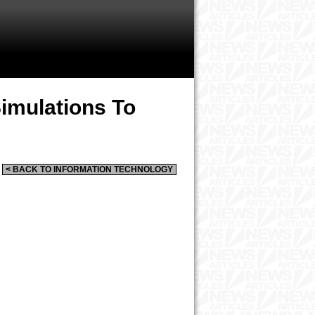
Simulations To
< BACK TO INFORMATION TECHNOLOGY