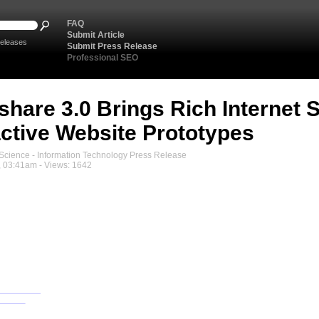
FAQ
Submit Article
eleases
Submit Press Release
Professional SEO
share 3.0 Brings Rich Internet 
active Website Prototypes
cience - Information Technology Press Release
, 03:41am - Views: 1642