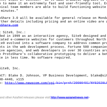
e to make it an extremely fast and user-friendly tool. E
nical team members are able to build functioning website
 minutes."
re 3.0 will be available for general release on Monda
rther details including pricing and an online video are 
oShare.com
Site9, Inc.:
in 1999 as an interactive agency, Site9 designed and
cated e-commerce websites for customers throughout North
te9 evolved into a software company to address common pr
nts in the web development process. Fortune 500 companie
ive agencies, and web developers in over 30 countries ar
e ProtoShare's collaborative prototyping to deliver a be
ce in less time. No software required.
ite9, Inc.
 Blake D. Johnson, VP Business Development, blake@si
48-4440, x115
o:
http://www.newscom.com/cgi
-
bin/prnh/20090401/NY92029L
http://www.asianetnews.net
 and other AsiaNet releases please visit