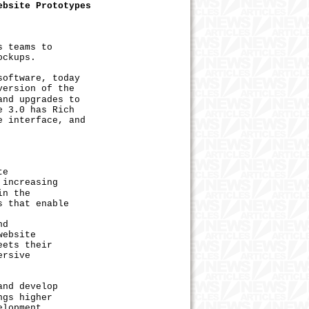
ebsite Prototypes
ows teams to
ockups.
oftware, today
version of the
and upgrades to
e 3.0 has Rich
e interface, and
te
 increasing
in the
s that enable
nd
website
eets their
ersive
nd develop
ngs higher
elopment.