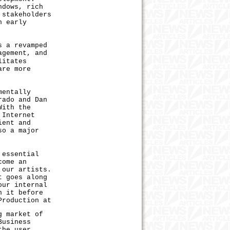
ndows, rich
 stakeholders
n early
 a revamped
agement, and
litates
are more
mentally
rado and Dan
With the
 Internet
ient and
so a major
essential
come an
 our artists.
t goes along
our internal
n it before
Production at
 market of
Business
the user