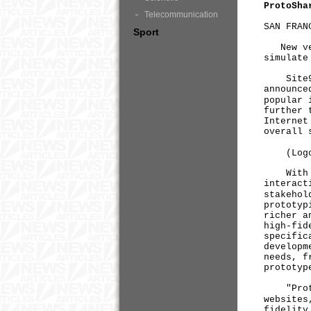
ProtoSha
Telecommunication
SAN FRAN
Sport
New ver
simulate
Site9, a
announce
popular 
further 
Internet
overall 
(Log
With Pr
interact
stakehol
prototyp
richer a
high-fid
specific
developm
needs, f
prototyp
"ProtoSh
websites
fidelity