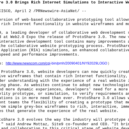
re 3.0 Brings Rich Internet Simulations to Interactive W
CISCO, April 2 /PRNewswire-AsiaNet/ --
sion of web-based collaborative prototyping tool all
 rich Internet functionality in website wireframes and m
 leading developer of collaborative web development s
d at Web2.0 Expo the release of ProtoShare 3.0. The new 
interactive development tool contains many improvements 
the collaborative website prototyping process. ProtoShar
 Application (RIA) simulations, an enhanced collaborativ
speed and performance improvements.
o:
http://www.newscom.com/cgi
-
bin/prnh/20090401/NY92029LOGO
)
otoShare 3.0, website developers can now quickly crea
ive wireframes that contain rich Internet functionality,
der understanding with the experience of a real website 
ing phase. As websites continue to adopt new technologie
nd more dynamic experiences, developers' need for a more
elity prototype, or simulation, to verify requirements a
ations is in more need than ever. ProtoShare 3.0 allows 
ent teams the flexibility of creating a prototype that m
rom simple grey-box wireframes to rich, interactive, imm
es that generate the experience of the real website.
are 3.0 evolves the way the industry will prototype a
," said Andrew Mottaz, Site9 co-founder and CEO. "It bri
 and collaboration to this critical stage of website dev