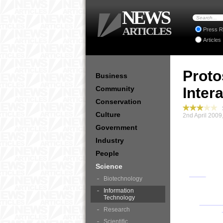
NEWS
ARTICLES
Press R
Articles
Proto
Business
Community
Inter
Conservation
S
Culture
2nd April 2009
Government
Industry
People
Science
Biotechnology
Information
Technology
Research
Scientific