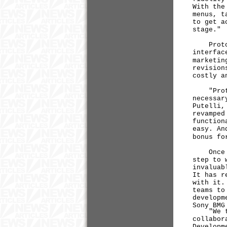
With the
menus, t
to get a
stage."
ProtoSha
interfac
marketin
revision
costly a
"Prototy
necessar
Putelli,
revamped
function
easy. An
bonus fo
Once int
step to 
invaluab
It has r
with it.
teams to
developm
Sony BMG
"We thin
collabor
Developm