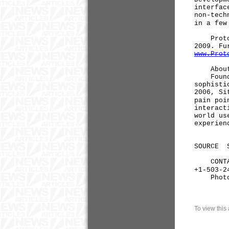
interfac
non-tech
in a few
ProtoSha
2009. Fu
www.Prot
About 
Founded 
sophisti
2006, Si
pain poi
interact
world us
experien
SOURCE S
CONTACT:
+1-503-2
Phot
To view this