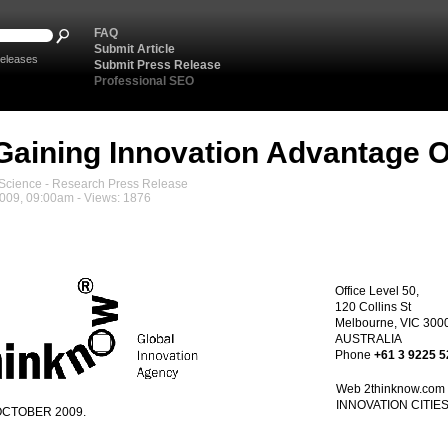
FAQ
Submit Article
eleases
Submit Press Release
Professional SEO
Gaining Innovation Advantage Ov
cience - Research Press Release
2009, 09:00am - Views: 1876
Office
Level 50,
120 Collins St
Melbourne, VIC 300
AUSTRALIA
Phone
+61 3 9225 
Web
2thinknow
.com
INNOVATION CITIE
OCTOBER 2009.