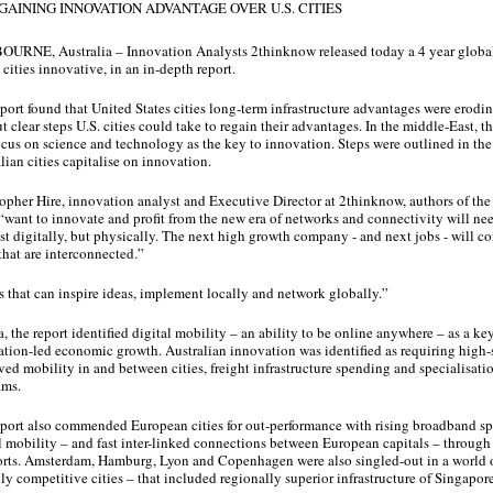
 GAINING INNOVATION ADVANTAGE OVER U.S. CITIES
URNE, Australia – Innovation Analysts 2thinknow released today a 4 year global
cities innovative, in an in-depth report.
port found that United States cities long-term infrastructure advantages were erodin
ut clear steps U.S. cities could take to regain their advantages. In the middle-East, th
cus on science and technology as the key to innovation. Steps were outlined in the 
lian cities capitalise on innovation.
opher Hire, innovation analyst and Executive Director at 2thinknow, authors of the r
 “want to innovate and profit from the new era of networks and connectivity will ne
st digitally, but physically. The next high growth company - and next jobs - will co
 that are interconnected.”
s that can inspire ideas, implement locally and network globally.”
a, the report identified digital mobility – an ability to be online anywhere – as a key
tion-led economic growth. Australian innovation was identified as requiring high-
ed mobility in and between cities, freight infrastructure spending and specialisatio
ams.
port also commended European cities for out-performance with rising broadband s
l mobility – and fast inter-linked connections between European capitals – through fa
rts. Amsterdam, Hamburg, Lyon and Copenhagen were also singled-out in a world o
ly competitive cities – that included regionally superior infrastructure of Singapor