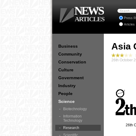
NEWS
ARTICLES
Press R
Articles
Asia 
Business
Community
S
26th October 
Conservation
Culture
Government
Industry
People
Science
Biotechnology
Information
Technology
26th 
Research
Scientific