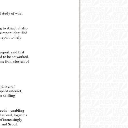
 study of what
g to Asia, but also
e report identified
report to help
eport, said that
ed to be networked.
me from clusters of
 driver of
speed internet,
n skilling
peeds – enabling
st-rail, logistics
f increasingly
e and Seoul.