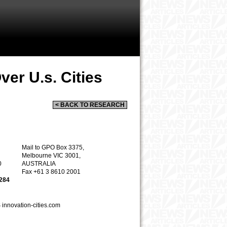
er U.s. Cities
< BACK TO RESEARCH
Mail to
GPO Box 33
75,
Melbourne VIC 3001,
0
AUSTRALIA
Fax
+61 3 8610 2001
5284
S
innovation
-
cities.com