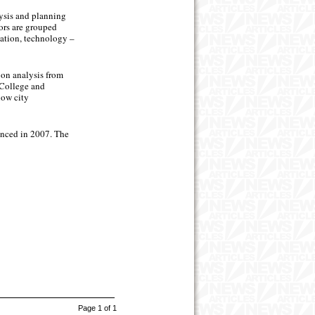
lysis and planning
ors are grouped
ucation, technology –
 on analysis from
 College and
now city
menced in 2007. The
Page 1 of 1