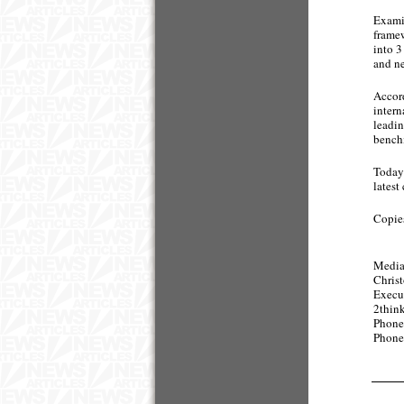
Examin
framew
into 3
and n
Accord
intern
leadin
benchm
Today 
latest
Copies
Media
Chris
Execu
2thi
Phone
Phone