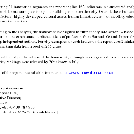
ing 31 innovation segments, the report applies 162 indicators in a structured ana
ork for measuring, defining and building an innovation city. Overall, these indicat
 factors - highly developed cultural assets, human infrastructure – for mobility, ed
etworked markets.
ing to the analysts, the framework is designed to “turn theory into action” – based
ational research tours, published ideas of professors from Harvard, Oxford, Imperial
g independent authors. For city examples for each indicator, the report uses 2think
arking data from a pool of 256 cities.
is the first public release of the framework, although rankings of cities were com
 city rankings were released by 2thinknow in July.
 of the report are available for order at
http://www.innovation-cities.com
 spokesperson:
topher Hire,
tive Director,
nknow
: +61 (0)409 787-960
: +61 (0)3 9225-5284 [switchboard]