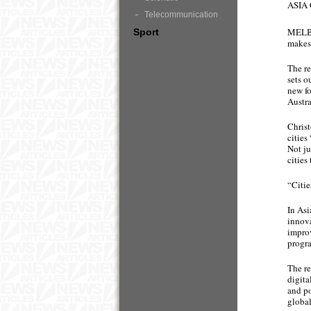
ASIA
Telecommunication
MELBO
Sport
makes 
The re
sets o
new fo
Austra
Christ
cities
Not ju
cities
“Citie
In Asi
innova
improv
progr
The re
digita
and po
global