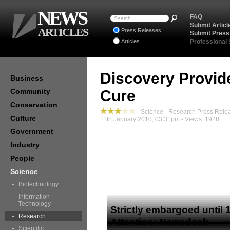
NEWS
FAQ
Submit Articl
ARTICLES
Press Releases
Submit Press
Articles
Professional
Discovery Provid
Business
Community
Cure
Conservation
Science - Research Press Rele
Culture
11th January 2010, 03:31pm - Views: 1928
Government
Industry
People
Science
Media Releas
Biotechnology
Information
Technology
Strictly embargoed until
Research
Attention: Newsdesk
Scientific