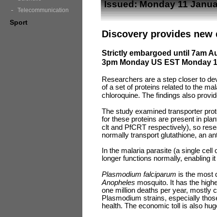
Issued: Monday 11 Janua
Telecommunication
Sport
Discovery provides new d
Strictly embargoed until 7am A
3pm Monday US EST Monday 11
Researchers are a step closer to dev
of a set of proteins related to the ma
chloroquine. The findings also provid
The study examined transporter pro
for these proteins are present in pla
clt and PfCRT respectively), so res
normally transport glutathione, an an
In the malaria parasite (a single cell
longer functions normally, enabling i
Plasmodium falciparum
is the most 
Anopheles
mosquito
.
It has the high
one million deaths per year, mostly ch
Plasmodium strains, especially those
health. The economic toll is also hu