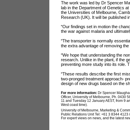
The work was led by Dr Spencer Mau
lab in the Department of Genetics at
the Universities of Melbourne, Cam
Research (UK). It will be published i
“Our findings set in motion the chanc
the war against malaria and ultimate
“The transporter is normally essentia
the extra advantage of removing the d
“We hope that understanding the norma
research. Unlike in the plant, if the g
preventing more study into its role. T
“These results describe the first mis
two-pronged treatment approach- prev
design of new drugs based on the sha
For more information:
Dr Spencer Maugha
Officer, University of Melbourne, Ph. 0430 
11 and Tuesday 12 January AEST, from 9 a
West coast time).
University of Melbourne, Marketing & Comm
Public Relations Unit Tel: +61 3 8344 4123 /
For expert views on news, and the latest ne