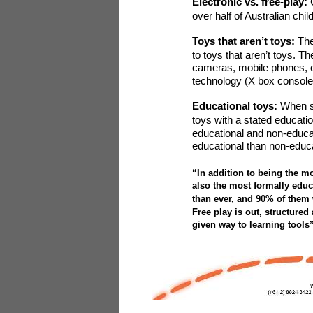
Electronic vs. free-play:
over half of Australian chi
Toys that aren’t toys:
The
to toys that aren’t toys. T
cameras, mobile phones, c
technology (X box console
Educational toys:
When
toys with a stated educatio
educational and non-educat
educational than non-educ
“In addition to being the m
also the most formally educa
than ever, and 90% of them 
Free play is out, structured
given way to learning tool