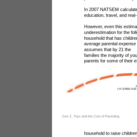
In 2007 NATSEM calculated 
education, travel, and rea
However, even this estimate
underestimation for the fol
household that has childre
average parental expense to
assumes that by 21 the
families the majority of yo
parents for some of their e
Gen Z, Toys and the Cost of Parenting
household to raise children