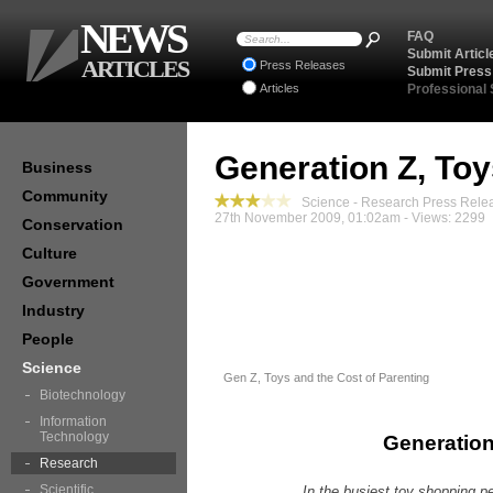
NEWS
FAQ
Submit Articl
ARTICLES
Press Releases
Submit Press
Articles
Professional
Generation Z, To
Business
Community
Science - Research Press Rele
27th November 2009, 01:02am - Views: 2299
Conservation
Culture
Government
Industry
People
Science
Gen Z, Toys and the Cost of Parenting
Biotechnology
Information
Technology
Generation
Research
Scientific
In the busiest toy shopping p