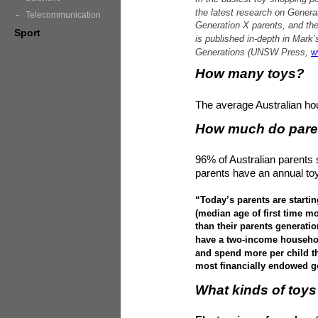
the latest research on Generat
Telecommunication
Generation X parents, and the 
Sport
is published in-depth in Mar
Generations (UNSW Press,
w
How many toys?
The average Australian ho
How much do pare
96% of Australian parents 
parents have an annual to
“Today’s parents are starting
(median age of first time mo
than their parents generati
have a two-income househol
and spend more per child th
most financially endowed ge
What kinds of toys