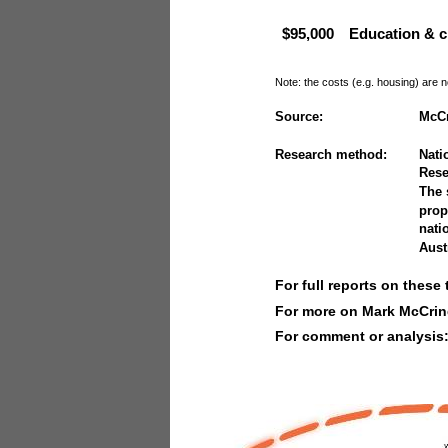
$95,000
Education & c
Note: the costs (e.g. housing) are n
Source:
McCr
Research method:
Nati
Rese
The 
prop
nati
Aust
For full reports on these 
For more on Mark McCrin
For comment or analysis