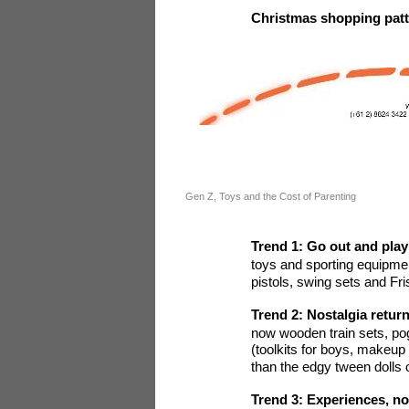
Christmas shopping patte
Gen Z, Toys and the Cost of Parenting
Trend 1: Go out and play
toys and sporting equipme
pistols, swing sets and Fr
Trend 2: Nostalgia retur
now wooden train sets, pog
(toolkits for boys, makeup 
than the edgy tween dolls o
Trend 3: Experiences, no