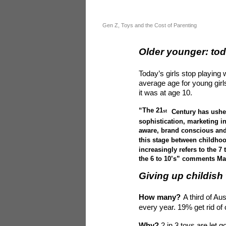
Gen Z, Toys and the Cost of Parenting
Older younger: tod
Today’s girls stop playing w
average age for young girls
it was at age 10.
“The 21
Century has usher
st
sophistication, marketing i
aware, brand conscious and
this stage between childhoo
increasingly refers to the 
the 6 to 10’s” comments Ma
Giving up childish 
How many?
A third of Au
every year. 19% get rid of 
Why?
2 in 3 toys are let 