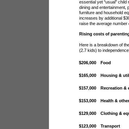
essential yet “usual” child
dining and entertainment, p
furniture and household eq
increases by additional $30
raise the average number of
Rising costs of parentin
Here is a breakdown of the
(2.7 kids) to independence
$206,000
Food
$165,000
Housing & util
$157,000
Recreation & 
$153,000
Health & othe
$129,000
Clothing & e
$123,000
Transport