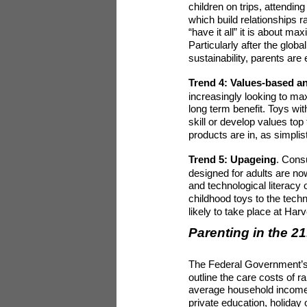
children on trips, attendi
which build relationships 
“have it all” it is about 
Particularly after the globa
sustainability, parents are
Trend 4: Values-based a
increasingly looking to max
long term benefit. Toys wi
skill or develop values to
products are in, as simplis
Trend 5: Upageing
. Cons
designed for adults are now
and technological literacy 
childhood toys to the techn
likely to take place at Ha
Parenting in the 21
The Federal Government’s
outline the care costs of r
average household income 
private education, holiday 