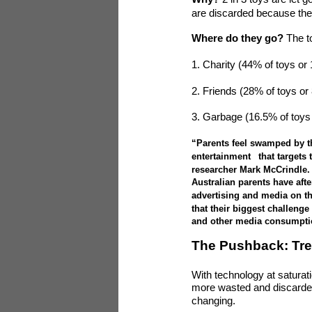
are discarded because the
Where do they go?
The t
1. Charity (44% of toys or
2. Friends (28% of toys or
3. Garbage (16.5% of toys
“Parents feel swamped by t
entertainment
that targets
researcher Mark McCrindle.
Australian parents have afte
advertising and media on the
that their biggest challenge
and other media consumpti
The Pushback: Tre
With technology at saturatio
more wasted and discarded
changing.