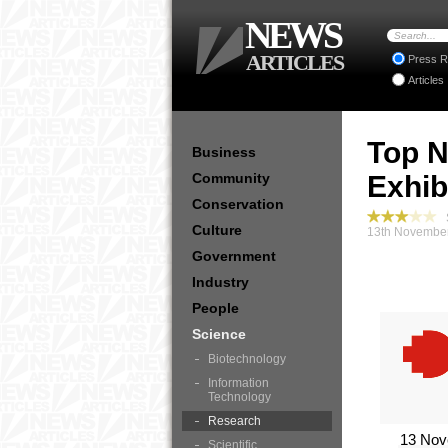
NEWS
ARTICLES
Press R
Articles
Top N
Business
Community
Exhib
Conservation
S
Culture
13th November
Government
Industry
People
Science
Biotechnology
Information
Technology
Research
13 Nov
Scientific