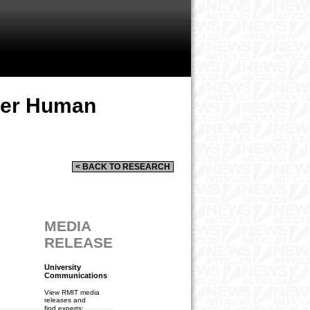
per Human
< BACK TO RESEARCH
MEDIA
RELEASE
University
Communications
View RMIT media
releases and
find experts: