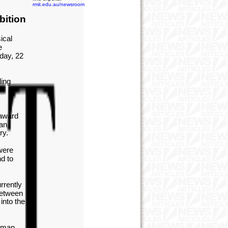
rmit.edu.au/newsroom
bition
ical
e
day, 22
ding
 award
ian
ry.
were
d to
rrently
between
into the
human