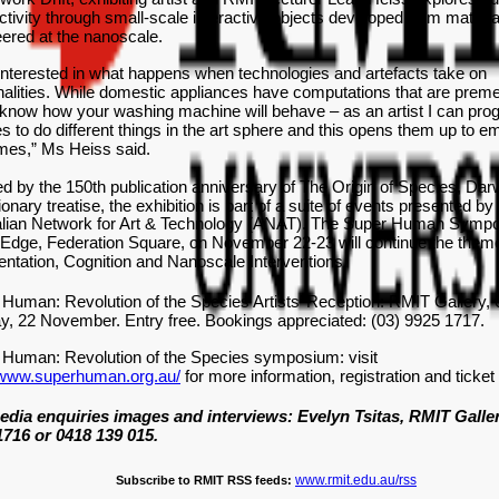
tivity through small-scale interactive objects developed from materia
ered at the nanoscale.
interested in what happens when technologies and artefacts take on
alities. While domestic appliances have computations that are preme
know how your washing machine will behave – as an artist I can pro
s to do different things in the art sphere and this opens them up to e
mes,” Ms Heiss said.
ed by the 150th publication anniversary of The Origin of Species, Dar
ionary treatise, the exhibition is part of a suite of events presented by
alian Network for Art & Technology (ANAT). The Super Human Symp
dge, Federation Square, on November 22-23 will continue the them
tation, Cognition and Nanoscale Interventions.
Human: Revolution of the Species Artists’ Reception: RMIT Gallery,
y, 22 November. Entry free. Bookings appreciated: (03) 9925 1717.
 Human: Revolution of the Species symposium: visit
//www.superhuman.org.au/
for more information, registration and ticket
edia enquiries images and interviews: Evelyn Tsitas, RMIT Galler
1716 or 0418 139 015.
www.rmit.edu.au/rss
Subscribe to RMIT RSS feeds: