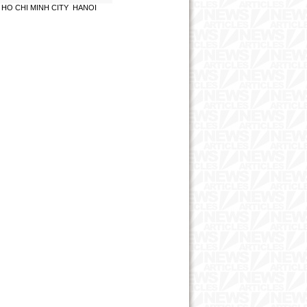
HO CHI MINH CITY
HANOI