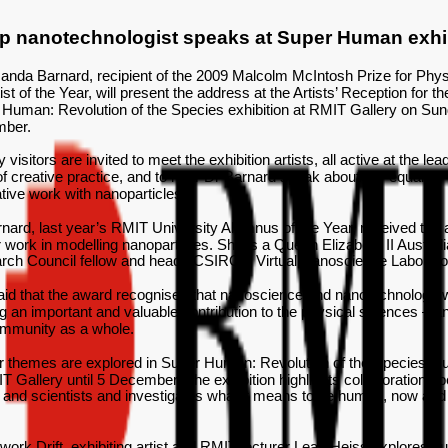
p nanotechnologist speaks at Super Human exhi
nda Barnard, recipient of the 2009 Malcolm McIntosh Prize for Phys
ist of the Year, will present the address at the Artists’ Reception for th
Human: Revolution of the Species exhibition at RMIT Gallery on Sun
ber.
y visitors are invited to meet the exhibition artists, all active at the lea
f creative practice, and to hear Dr Barnard speak about her equally
tive work with nanoparticles.
nard, last year’s RMIT University Alumnus of the Year, received the
r work in modelling nanoparticles. She is a Queen Elizabeth II Austral
rch Council fellow and heads CSIRO’s Virtual Nanoscience Laborato
aid that the award recognised that nanoscience and nanotechnology 
 an important and valuable contribution to the physical sciences – an
ommunity as a whole.
r themes are explored in Super Human: Revolution of the Species, cu
T Gallery until 5 December. The exhibition highlights collaborations 
s and scientists and investigates what it means to be human, now and 
.
 work Drift, exhibiting artist and RMIT lecturer Leah Heiss explores 