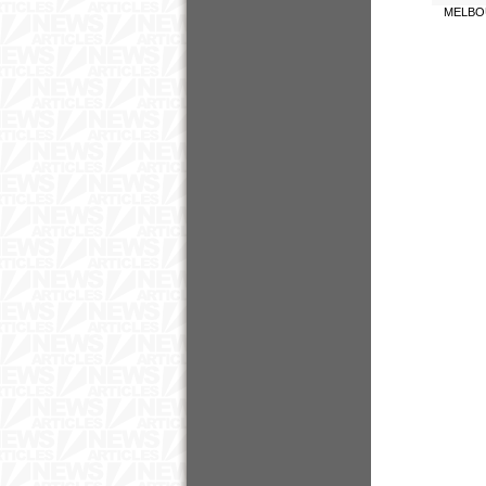
MELBO