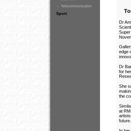
Telecommunication
To
Sport
Dr Ama
Scient
Super 
Novem
Galler
edge o
innova
Dr Bar
for he
Resea
She s
making
the c
Simila
at RMI
artist
future
In her