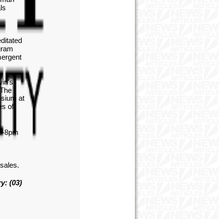
ls
ditated
gram
mergent
win’s
 The
osium at
es of
 6-8pm
 sales.
y: (03)