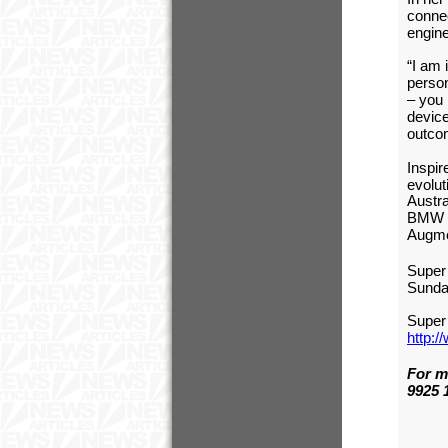
connec
engine
“I am 
person
–
you 
device
outco
Inspir
evolut
Austr
BMW E
Augmen
Super 
Sunda
Super
http:
For m
9925 