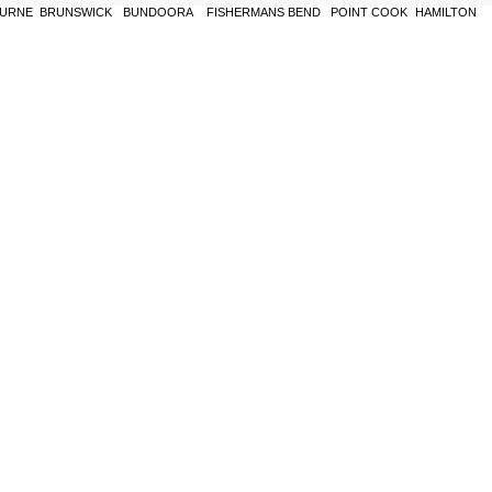
URNE
BRUNSWICK
BUNDOORA
FISHERMANS BEND
POINT COOK
HAMILTON