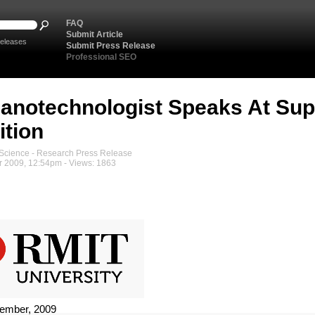
FAQ
Submit Article
eleases
Submit Press Release
Professional SEO
anotechnologist Speaks At Su
ition
cience - Research Press Release
 2009, 12:54pm - Views: 1863
ember, 2009