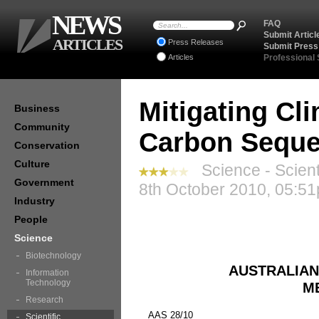
NEWS
FAQ
Submit Articl
ARTICLES
Press Releases
Submit Press
Articles
Professional
Mitigating Cl
Business
Community
Carbon Seque
Conservation
Culture
Science - Scient
Government
8th October 2010, 05:51
Industry
People
Science
Biotechnology
AUSTRALIAN
Information
Technology
M
Research
AAS 28/10
Scientific