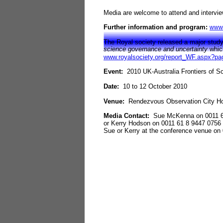
Media are welcome to attend and intervi
Further information and program:
www.
The Royal society released a major study 
science governance and uncertainty
whic
www.royalsociety.org/report_WF.aspx?p
Event:
2010 UK
-
Australia Frontiers of 
Date:
10 to 12 October 2010
Venue:
Rendezvous Observation City Ho
Media Contact:
Sue McKenna on 0011 6
or Kerry Hodson on 0011 61 8 9447 0756
Sue or Kerry at the conference venue on