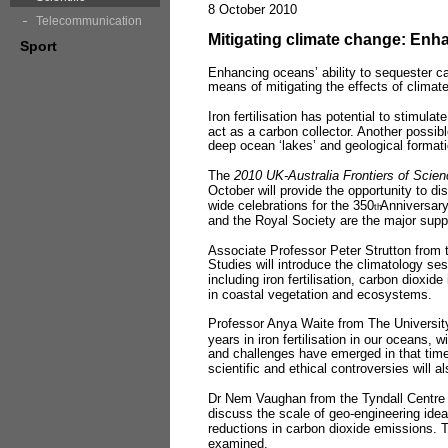
8 October 2010
Telecommunication
Mitigating climate change: Enh
Sport
Enhancing oceans’ ability to sequester c
means of mitigating the effects of clima
Iron fertilisation has potential to stimula
act as a carbon collector. Another possib
deep ocean ‘lakes’ and geological format
The
2010 UK
-
Australia Frontiers of Scie
October will provide the opportunity to di
wide celebrations for the 350
Anniversary
th
and the Royal Society are the major sup
Associate Professor Peter Strutton from t
Studies will introduce the climatology ses
including iron fertilisation, carbon dioxi
in coastal vegetation and ecosystems.
Professor Anya Waite from The University
years in iron fertilisation in our oceans, 
and challenges have emerged in that time
scientific and ethical controversies will 
Dr Nem Vaughan from the Tyndall Centre f
discuss the scale of geo-engineering idea
reductions in carbon dioxide emissions. T
examined.