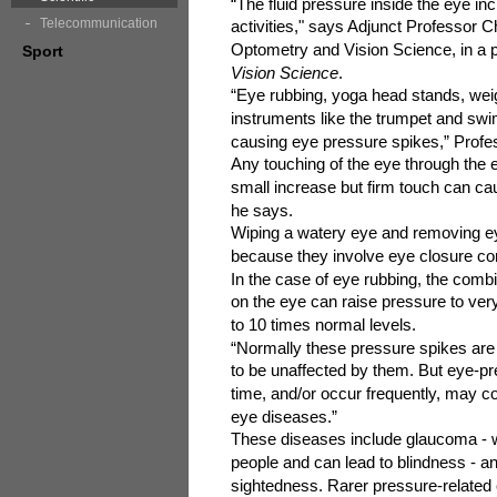
“The fluid pressure inside the eye i
Telecommunication
activities," says Adjunct Professor
Optometry and Vision Science, in a p
Sport
Vision Science
.
“Eye rubbing, yoga head stands, weigh
instruments like the trumpet and sw
causing eye pressure spikes,” Pro
Any touching of the eye through the e
small increase but firm touch can ca
he says.
Wiping a watery eye and removing ey
because they involve eye closure co
In the case of eye rubbing, the comb
on the eye can raise pressure to ver
to 10 times normal levels.
“Normally these pressure spikes are 
to be unaffected by them. But eye-pre
time, and/or occur frequently, may co
eye diseases.”
These diseases include glaucoma - wh
people and can lead to blindness - an
sightedness. Rarer pressure-related 