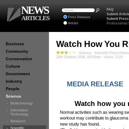
NEWS
FAQ
Submit Articl
ARTICLES
Press Releases
Submit Press
Articles
Professional
Watch How You R
Business
Community
Science - Scientific Press Rele
28th October 2008, 09:50am - Views: 2125
Conservation
Culture
Government
Industry
MEDIA RELE
People
Science
Watch how you r
Biotechnology
Information
Normal activities such as wearing s
Technology
workout may contribute to glaucoma 
Research
new study has found.
Scientific