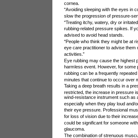
cornea.
“Avoiding sleeping with the eyes in c
slow the progression of pressure-sen
“Treating itchy, watery, dry or irrita
rubbing-related pressure spikes. If 
advised to avoid head stands.
“People who think they might be at ris
eye care practitioner to advise them 
activities.”
Eye rubbing may cause the highest p
harmless event. However, for some pe
rubbing can be a frequently repeated 
minutes that continue to occur over
Taking a deep breath results in a pre
restricted, the increase in pressure i
wind-resistance instrument such as 
especially when they play loud and/o
their eye pressure. Professional musi
for loss of vision due to their incre
could be significant for someone wit
glaucoma.
The combination of strenuous muscular