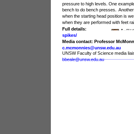
pressure to high levels. One example 
bench to do bench presses. Another e
when the starting head position is we
when they are performed with feet ra
Full details
spikes/
Media contact: Professor McM
c.mcmonnies@unsw.edu.au
UNSW Faculty of Science media li
bbeale@unsw.edu.au