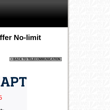
fer No-limit
< BACK TO TELECOMMUNICATION
5