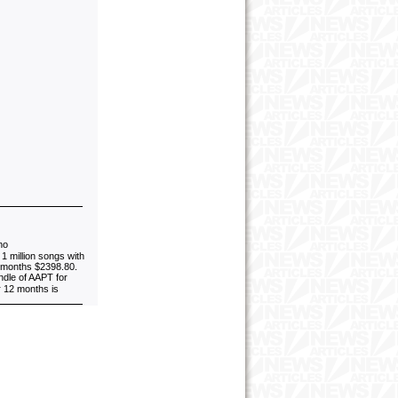
no
1 million songs with
4 months $2398.80.
ndle of AAPT for
r 12 months is