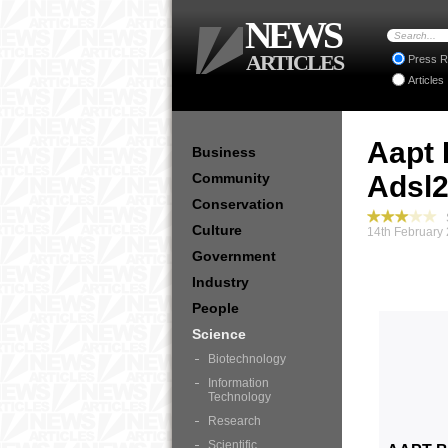
NEWS
ARTICLES
Press R
Articles
Aapt 
Business
Community
Adsl2
Conservation
S
Culture
14th February
Government
Industry
People
Science
Biotechnology
Information
Technology
Research
Scientific