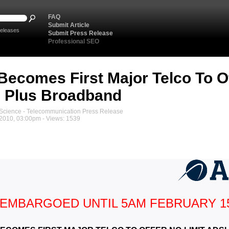
FAQ
Submit Article
eleases
Submit Press Release
Professional SEO
Becomes First Major Telco To Of
 Plus Broadband
cience - Telecommunication Press Release
 2010, 03:00pm - Views: 1539
EMBARGOED UNTIL 5AM FEBRUARY 1