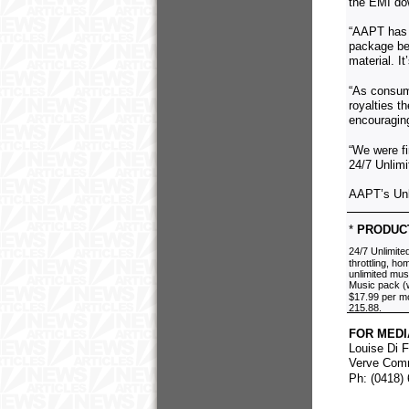
the EMI dow
“AAPT has f
package bec
material. I
“As consume
royalties t
encouraging
“We were f
24/7 Unlim
AAPT’s Unl
*
PRODUCT
24/7 Unlimit
throttling, h
unlimited mus
Music pack (w
$17.99 per mo
215.88.
FOR MEDI
Louise Di 
Verve Com
Ph: (0418)