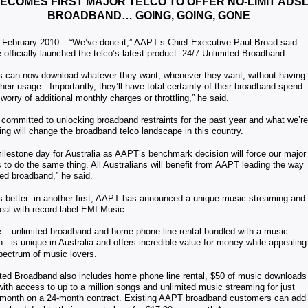
ECOMES FIRST MAJOR TELCO TO OFFER NO-LIMIT ADSL
BROADBAND… GOING, GOING, GONE
 February 2010 – “We’ve done it,” AAPT’s Chief Executive Paul Broad said
 officially launched the telco’s latest product: 24/7 Unlimited Broadband.
 can now download whatever they want, whenever they want, without having
their usage. Importantly, they’ll have total certainty of their broadband spend
 worry of additional monthly charges or throttling,” he said.
ommitted to unlocking broadband restraints for the past year and what we’re
ng will change the broadband telco landscape in this country.
milestone day for Australia as AAPT’s benchmark decision will force our major
 to do the same thing. All Australians will benefit from AAPT leading the way
ted broadband,” he said.
s better: in another first, AAPT has announced a unique music streaming and
al with record label EMI Music.
 – unlimited broadband and home phone line rental bundled with a music
n - is unique in Australia and offers incredible value for money while appealing
spectrum of music lovers.
ited Broadband also includes home phone line rental, $50 of music downloads
ith access to up to a million songs and unlimited music streaming for just
 month on a 24-month contract. Existing AAPT broadband customers can add