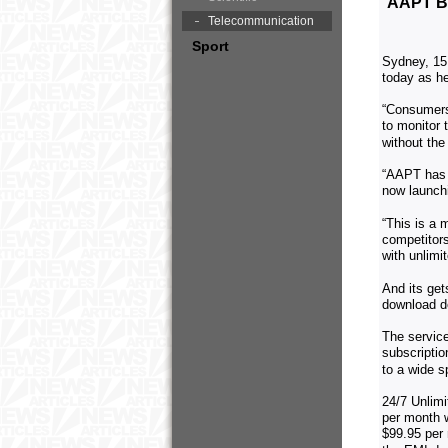
AAPT B
Telecommunication
Sport
Sydney, 15
today as he
“Consumers
to monitor 
without the
“AAPT has c
now launchi
“This is a 
competitors
with unlimi
And its get
download de
The service
subscriptio
to a wide 
24/7 Unlim
per month w
$99.95 per