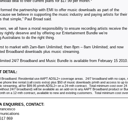
nload deal to their current plans for $17.99 per month.*
ormed the partnership with EMI to offer music downloads as part of the
ause we believe in supporting the music industry and paying artists for their
t’s that simple,” Paul Broad said.
rs, we all have a moral responsibility to ensure recording artists receive the
hey rightly deserve and by offering our Entertainment Bundle we’re
 Australians to do the right thing.
irst to market with 2am-8am Unlimited; then 8pm – 8am Unlimited; and now
ited Broadband downloads plus music streaming.
imited 24/7 Broadband and Music Bundle is available from February 15 2010.
 DETAIL:
ed Broadband: Residential use AAPT ADSL2+ coverage areas.
24/7
broadband with no caps, 
ome phone line rental (call costs extra) plus $50 of music downloads p/mth and access to up to 
ic streaming, all for $99.95 p/mth ADSL2+ on a 24-mth contract. Total minimum cost over 2
ithout 24/7 broadband) will be available as an add-on to any AAPT Broadband product or Bu
nth on a 12-mth contract, available to new and existing customers. Total minimum cost ove
A ENQUIRIES, CONTACT:
Francesco
munications
 617 869