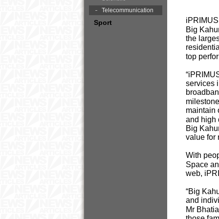
Telecommunication
iPRIMUS, 
Sport
Big Kahun
the large
residenti
top perf
“iPRIMUS 
services 
broadband
milestone
maintain 
and high 
Big Kahun
value for
With peop
Space and
web, iPRI
“Big Kahun
and indivi
Mr Bhatia
those fam