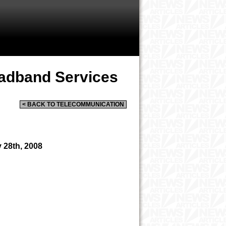
oadband Services
< BACK TO TELECOMMUNICATION
 28th, 2008