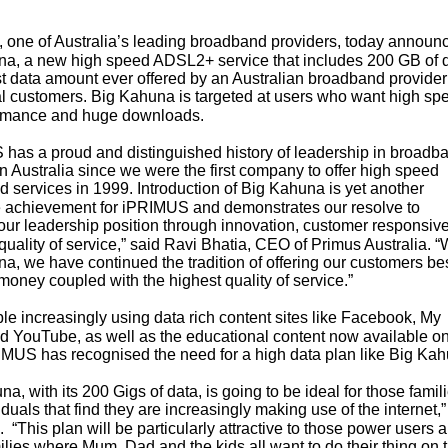
one of Australia’s leading broadband providers, today announ
a, a new high speed ADSL2+ service that includes 200 GB of d
st data amount ever offered by an Australian broadband provider
al customers. Big Kahuna is targeted at users who want high sp
ormance and huge downloads.
has a proud and distinguished history of leadership in broadb
in Australia since we were the first company to offer high speed
 services in 1999. Introduction of Big Kahuna is yet another
 achievement for iPRIMUS and demonstrates our resolve to
our leadership position through innovation, customer responsiv
quality of service,” said Ravi Bhatia, CEO of Primus Australia. “
a, we have continued the tradition of offering our customers be
 money coupled with the highest quality of service.”
le increasingly using data rich content sites like Facebook, My
 YouTube, as well as the educational content now available on
MUS has recognised the need for a high data plan like Big K
a, with its 200 Gigs of data, is going to be ideal for those famil
duals that find they are increasingly making use of the internet,”
. “This plan will be particularly attractive to those power users 
ilies where Mum, Dad and the kids all want to do their thing on 