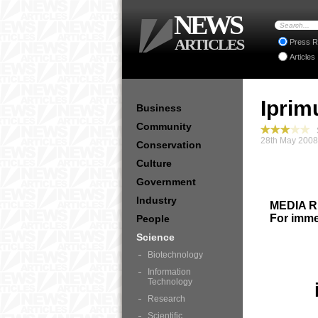
NEWS
ARTICLES
Press R
Articles
Iprim
Business
Community
S
28th May 2008
Conservation
Culture
Government
Industry
MEDIA 
For imme
People
Science
Biotechnology
Information
Technology
Research
Scientific