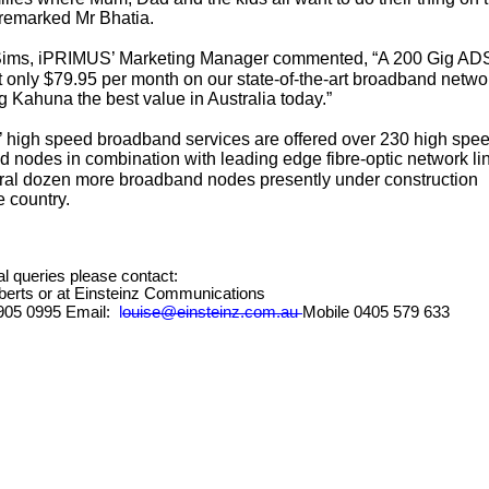
” remarked Mr Bhatia.
ims, iPRIMUS’ Marketing Manager commented, “A 200 Gig AD
t only $79.95 per month on our state-of-the-art broadband netwo
 Kahuna the best value in Australia today.”
high speed broadband services are offered over 230 high spe
 nodes in combination with leading edge fibre-optic network li
ral dozen more broadband nodes presently under construction
e country.
ial queries please contact:
berts or at Einsteinz Communications
 8905 0995 Email:
louise@einsteinz.com.au
Mobile 0405 579 633