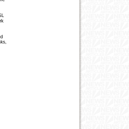
SL
rk
ed
nks,