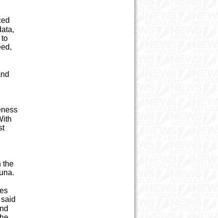
ced
ata,
 to
eed,
and
eness
With
st
 the
ahuna.
ies
 said
and
the