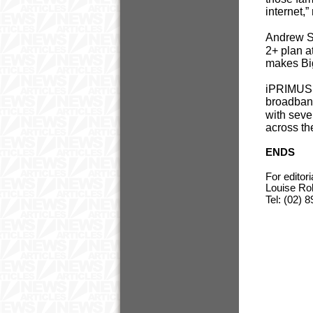
internet,
Andrew S
2+ plan a
makes Big
iPRIMUS’ 
broadband
with seve
across th
ENDS
For editor
Louise Ro
Tel: (02)