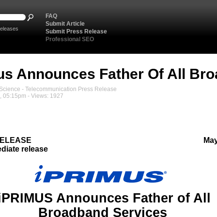
FAQ
Submit Article
eleases
Submit Press Release
Professional SEO
us Announces Father Of All Br
cience - Telecommunication Press Release
, 05:15pm - Views: 1927
RELEASE
May
diate release
iPRIMUS Announces Father of All
Broadband Services