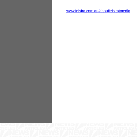
www.telstra.com.au/abouttelstra/media