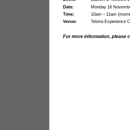
Date:
Monday 16 Novembe
Time:
10am – 11am (morning
Venue:
Telstra Experience C
For more information, please c