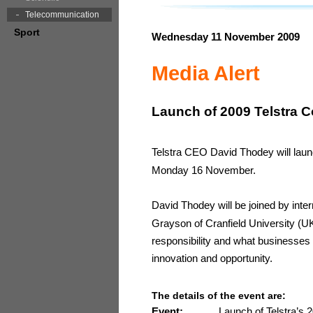
Telecommunication
Sport
Wednesday 11 November 2009
Media Alert
Launch of 2009 Telstra C
Telstra CEO David Thodey will laun
Monday 16 November.
David Thodey will be joined by inter
Grayson of Cranfield University (UK
responsibility and what businesses a
innovation and opportunity.
The details of the event are:
Event:
Launch of Telstra’s 