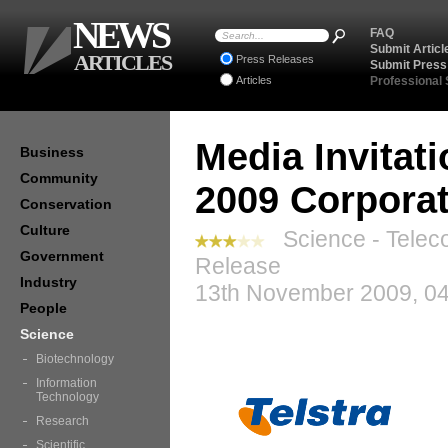
NEWS
FAQ
Submit Articl
ARTICLES
Press Releases
Submit Press
Articles
Professional
Media Invitat
Business
Community
2009 Corporat
Conservation
Culture
Science - Telec
Government
Release
Industry
13th November 2009, 04
People
Science
Biotechnology
Information
Technology
Research
Scientific