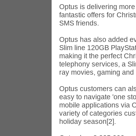
Optus is delivering more 
fantastic offers for Chr
SMS friends.
Optus has also added eve
Slim line 120GB PlayStat
making it the perfect Ch
telephony services, a Sl
ray movies, gaming and i
Optus customers can als
easy to navigate 'one sto
mobile applications via 
variety of categories cu
holiday season[2].