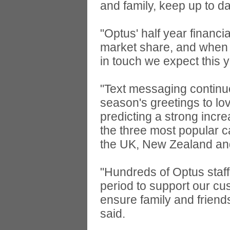
and family, keep up to d
"Optus' half year finan
market share, and when 
in touch we expect this 
"Text messaging continue
season's greetings to lo
predicting a strong incr
the three most popular ca
the UK, New Zealand a
"Hundreds of Optus staff
period to support our c
ensure family and friend
said.