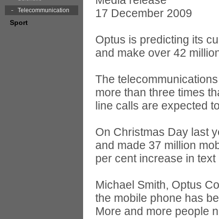
Media release
Telecommunication
17 December 2009
Sport
Optus is predicting its 
and make over 42 millio
The telecommunications 
more than three times th
line calls are expected 
On Christmas Day last y
and made 37 million mobi
per cent increase in text
Michael Smith, Optus Co
the mobile phone has bec
More and more people now