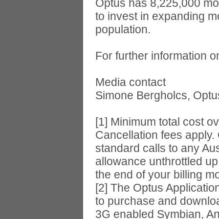
Optus has 8,225,000 mob
to invest in expanding m
population.
For further information 
Media contact
Simone Bergholcs, Optus 
[1] Minimum total cost o
Cancellation fees apply.
standard calls to any Au
allowance unthrottled up
the end of your billing 
[2] The Optus Applicatio
to purchase and downloa
3G enabled Symbian, An