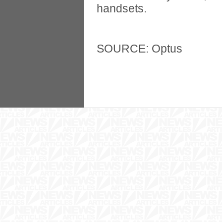
handsets.
SOURCE: Optus