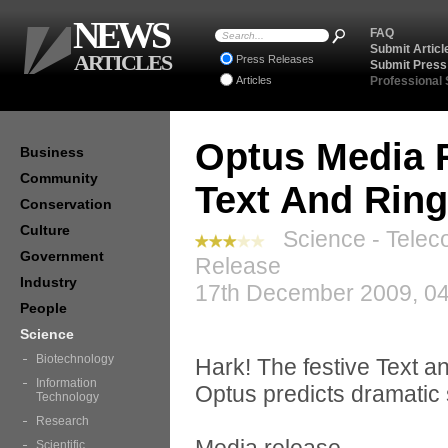
NEWS
FAQ
Submit Articl
ARTICLES
Press Releases
Submit Press
Articles
Professional
Optus Media R
Business
Community
Text And Ring
Conservation
Culture
Science - Telec
Government
Release
Industry
17th December 2009, 04
People
Science
Biotechnology
Hark! The festive Text a
Information
Optus predicts dramatic 
Technology
Research
Scientific