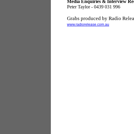
Media Enquiries & Interview Re
Peter Taylor - 0439 031 996
Grabs produced by Radio Relea
www.radiorelease.com.au