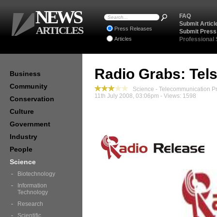
NEWS
FAQ
Submit Articl
ARTICLES
Press Releases
Submit Press
Articles
Professional
Radio Grabs: Tel
Business
Community
Science - Telecommunication P
11th July 2008, 03:06pm - Views: 1598
Conservation
Culture
Government
Industry
People
Science
Biotechnology
Information
Technology
Research
Scientific