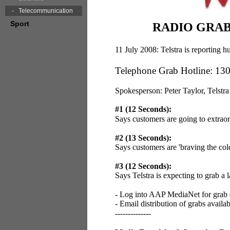
Telecommunication
Sport
RADIO GRABS:
11 July 2008: Telstra is reporting
Telephone Grab Hotline: 13
Spokesperson: Peter Taylor, Telstra
#1 (12 Seconds):
Says customers are going to extrao
#2 (13 Seconds):
Says customers are 'braving the col
#3 (12 Seconds):
Says Telstra is expecting to grab a
- Log into AAP MediaNet for grab
- Email distribution of grabs availa
--------------