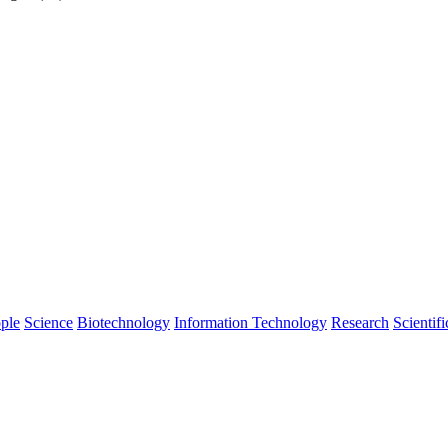
ple
Science
Biotechnology
Information Technology
Research
Scientifi