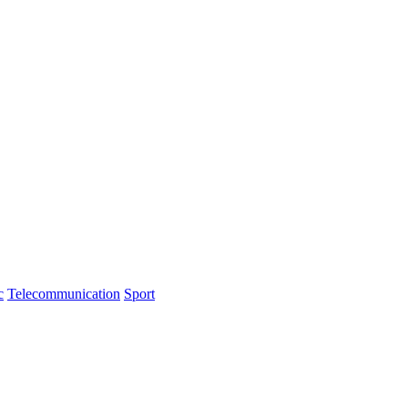
c
Telecommunication
Sport