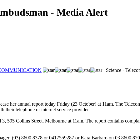
Ombudsman - Media Alert
ECOMMUNICATION
Science - Telecom
ase her annual report today Friday (23 October) at 11am. The Teleco
 their telephone or internet service provider.
, 595 Collins Street, Melbourne at 11am. The report contains complaint s
nager: (03) 8600 8378 or 0417559287 or Kara Barbaro on 03 8600 87