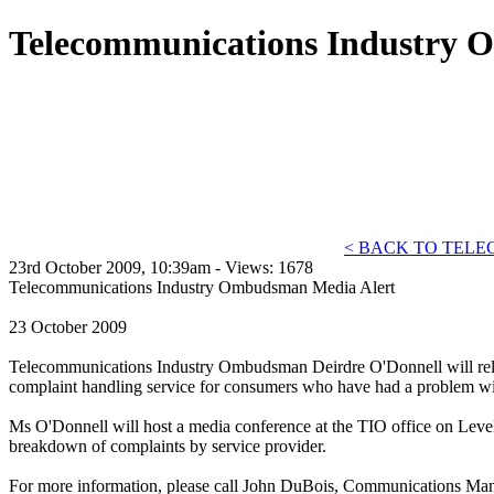
Telecommunications Industry 
< BACK TO TEL
23rd October 2009, 10:39am - Views: 1678
Telecommunications Industry Ombudsman Media Alert
23 October 2009
Telecommunications Industry Ombudsman Deirdre O'Donnell will rele
complaint handling service for consumers who have had a problem with
Ms O'Donnell will host a media conference at the TIO office on Level 3
breakdown of complaints by service provider.
For more information, please call John DuBois, Communications Ma