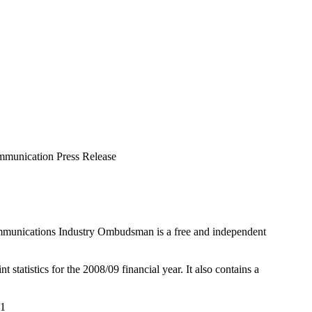
munication Press Release
mmunications Industry Ombudsman is a free and independent
tatistics for the 2008/09 financial year. It also contains a
01