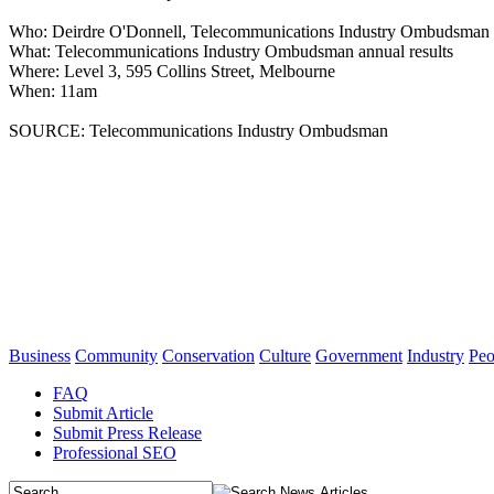
Who: Deirdre O'Donnell, Telecommunications Industry Ombudsman
What: Telecommunications Industry Ombudsman annual results
Where: Level 3, 595 Collins Street, Melbourne
When: 11am
SOURCE: Telecommunications Industry Ombudsman
Business
Community
Conservation
Culture
Government
Industry
Peo
FAQ
Submit Article
Submit Press Release
Professional SEO