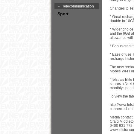
and you've got
Telecommunication
Changes to Tel
Sport
* Great rechar
double to 10GB
* Wider choice
and the 6GB all
allowance will
* Bonus credit
* Ease of use T
recharge histo
The new rechar
Mobile Wi-Fi o
"Telstra's Eli
shares a Next 
monthly spend 
To view the ta
http://www.tel
connected.xml
Media contact:
Craig Middlet
0400 931 772
www.telstra.co