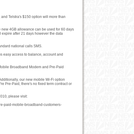
and Telstra's $150 option will more than
the new 4GB allowance can be used for 60 days
l expire after 21 days however the data
andard national calls SMS.
 plus easy access to balance, account and
id Mobile Broadband Modem and Pre-Paid
dditionally, our new mobile Wi-Fi option
e Pre-Paid, there's no fixed term contract or
10, please visit:
-pre-paid-mobile-broadband-customers-