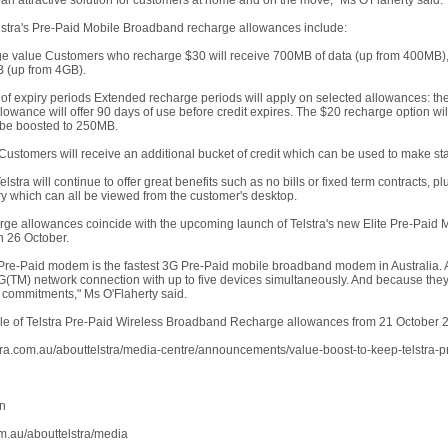
 an attractive solution for customers at home and on the move," Ms O'Flaherty said.
stra's Pre-Paid Mobile Broadband recharge allowances include:
ge value Customers who recharge $30 will receive 700MB of data (up from 400MB), 
 (up from 4GB).
 of expiry periods Extended recharge periods will apply on selected allowances: 
owance will offer 90 days of use before credit expires. The $20 recharge option wil
 be boosted to 250MB.
 Customers will receive an additional bucket of credit which can be used to make st
elstra will continue to offer great benefits such as no bills or fixed term contracts,
ry which can all be viewed from the customer's desktop.
ge allowances coincide with the upcoming launch of Telstra's new Elite Pre-Pa
n 26 October.
te Pre-Paid modem is the fastest 3G Pre-Paid mobile broadband modem in Australia. A
G(TM) network connection with up to five devices simultaneously. And because they'r
commitments," Ms O'Flaherty said.
ble of Telstra Pre-Paid Wireless Broadband Recharge allowances from 21 October 20
stra.com.au/abouttelstra/media-centre/announcements/value-boost-to-keep-telstra
on
m.au/abouttelstra/media