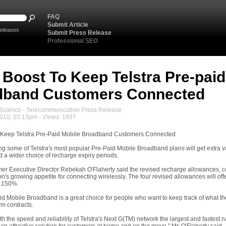
FAQ
Submit Article
eleases
Submit Press Release
Professional SEO
 Boost To Keep Telstra Pre-paid
dband Customers Connected
cience - Telecommunication Press Release
2010, 03:13pm - Views: 1897
o Keep Telstra Pre-Paid Mobile Broadband Customers Connected
g some of Telstra's most popular Pre-Paid Mobile Broadband plans will get extra v
 a wider choice of recharge expiry periods.
er Executive Director Rebekah O'Flaherty said the revised recharge allowances, c
ion's growing appetite for connecting wirelessly. The four revised allowances will o
 150%.
aid Mobile Broadband is a great choice for people who want to keep track of what t
erm contracts.
th the speed and reliability of Telstra's Next G(TM) network the largest and fastest