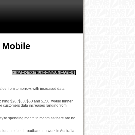
 Mobile
< BACK TO TELECOMMUNICATION
alue from tomorrow, with increased data
osting $20, $30, $50 and $150, would further
ffer customers data increases ranging from
hey're spending month to month as there are no
 national mobile broadband network in Australia