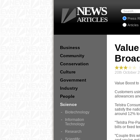
NEWS
ARTICLES
Press R
Articles
Value
Business
Community
Broa
Conservation
S
Culture
20th October 
Government
Value Boost t
Industry
Customers usin
People
allowances and
Science
Telstra Consum
satisfy the nat
Biotechnology
around 12% to
Information
"Telstra Pre-P
Technology
bills or fixed t
Research
"Couple this wi
Scientific