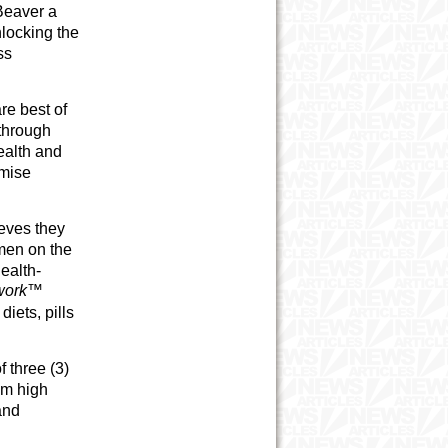
 Beaver a
nlocking the
ss
re best of
through
ealth and
imise
ieves they
men on the
ealth-
swork™
iets, pills
 three (3)
om high
and