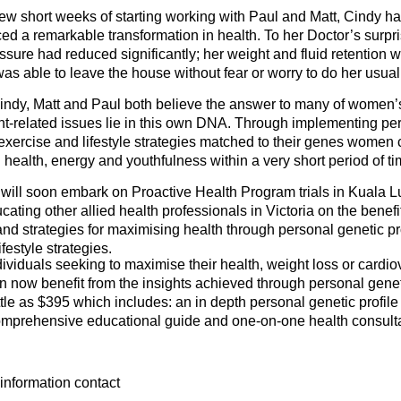
few short weeks of starting working with Paul and Matt, Cindy h
ed a remarkable transformation in health. To her Doctor’s surpr
ssure had reduced significantly; her weight and fluid retention
as able to leave the house without fear or worry to do her usual
indy, Matt and Paul both believe the answer to many of women’
t-related issues lie in this own DNA. Through implementing pe
, exercise and lifestyle strategies matched to their genes women
 health, energy and youthfulness within a very short period of ti
will soon embark on Proactive Health Program trials in Kuala 
ating other allied health professionals in Victoria on the benefit
nd strategies for maximising health through personal genetic pr
ifestyle strategies.
ividuals seeking to maximise their health, weight loss or cardio
an now benefit from the insights achieved through personal geneti
ittle as $395 which includes: an in depth personal genetic profile
mprehensive educational guide and one-on-one health consulta
information contact