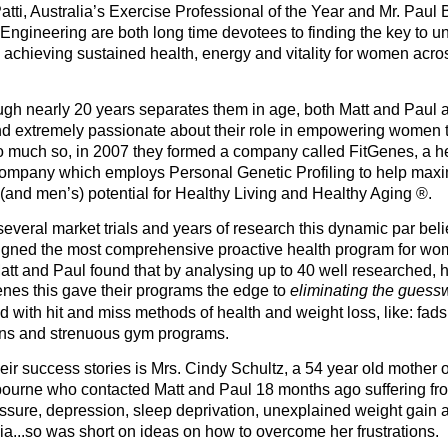
Patti, Australia’s Exercise Professional of the Year and Mr. Paul
 Engineering are both long time devotees to finding the key to u
o achieving sustained health, energy and vitality for women acro
gh nearly 20 years separates them in age, both Matt and Paul a
nd extremely passionate about their role in empowering women 
o much so, in 2007 they formed a company called FitGenes, a h
 company which employs Personal Genetic Profiling to help max
and men’s) potential for Healthy Living and Healthy Aging ®.
everal market trials and years of research this dynamic par bel
gned the most comprehensive proactive health program for wo
att and Paul found that by analysing up to 40 well researched, h
enes this gave their programs the edge to
eliminating the gues
 with hit and miss methods of health and weight loss, like: fads d
ons and strenuous gym programs.
ir success stories is Mrs. Cindy Schultz, a 54 year old mother of
ourne who contacted Matt and Paul 18 months ago suffering fr
ssure, depression, sleep deprivation, unexplained weight gain 
a...so was short on ideas on how to overcome her frustrations.