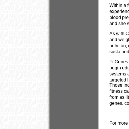
Within a 
experienc
blood pre
and she w
As with C
and weigh
nutrition
sustained
FitGenes 
begin educ
systems a
targeted l
Those ind
fitness c
from as l
genes, co
For more 