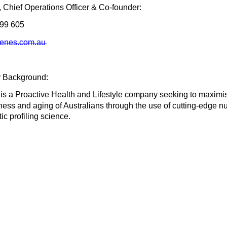
i, Chief Operations Officer & Co-founder:
499 605
genes.com.au
 Background:
is a Proactive Health and Lifestyle company seeking to maximi
itness and aging of Australians through the use of cutting-edge n
ic profiling science.