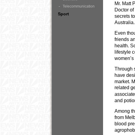
Mr. Matt 
Telecommunication
Doctor of
Sport
secrets t
Australia.
Even thou
friends a
health. S
lifestyle
women’s (
Through s
have desi
market. M
related g
associated
and poti
Among the
from Melb
blood pre
agrophobi