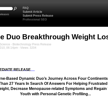
FAQ
Submit Article
eleases
Submit Press Release
Professional SEO
e Duo Breakthrough Weight Lo
cience - Biotechnology Press Release
2010, 06:14pm - Views: 3204
EDIATE RELEASE
ne-Based Dynamic Duo’s Journey Across Four Continent
Than 27 Years In Search Of Answers For Helping Frustrat
ight, Decrease Menopause-related Symptoms and Regain 
Youth with Personal Genetic Profiling...