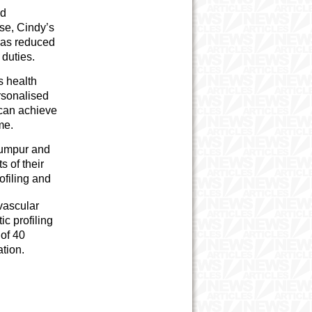
ad
ise, Cindy’s
 was reduced
 duties.
s health
rsonalised
 can achieve
me.
Lumpur and
s of their
ofiling and
vascular
c profiling
 of 40
tion.