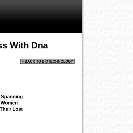
ss With Dna
< BACK TO BIOTECHNOLOGY
s Spanning
ed Women
Their Lost