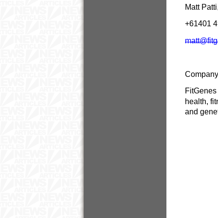
Matt Patt
+61401 
matt@fit
Company
FitGenes 
health, f
and genet