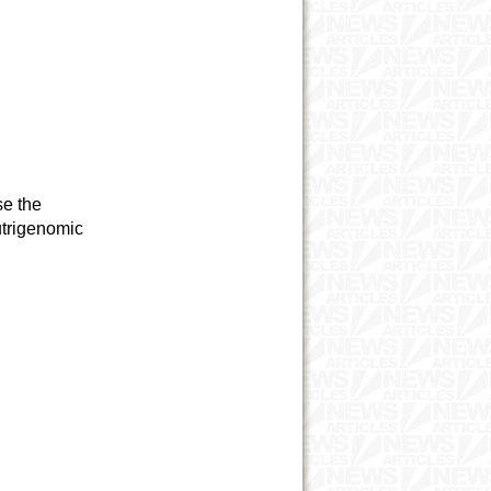
se the
utrigenomic