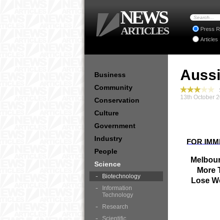
NEWS
ARTICLES
Press R
Articles
Aussi
Business
Community
S
13th October 
Conservation
Culture
Government
Industry
FOR IMM
People
Melbour
Science
More 
Biotechnology
Lose We
Information
Technology
Research
Scientific