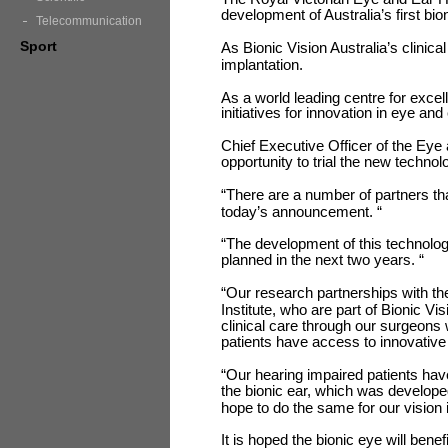
development of Australia’s first bio
Telecommunication
Sport
As Bionic Vision Australia’s clinical
implantation.
As a world leading centre for exc
initiatives for innovation in eye and
Chief Executive Officer of the Eye
opportunity to trial the new technol
“There are a number of partners th
today’s announcement. “
“The development of this technology 
planned in the next two years. “
“Our research partnerships with th
Institute, who are part of Bionic Vi
clinical care through our surgeons
patients have access to innovative
“Our hearing impaired patients have
the bionic ear, which was develope
hope to do the same for our vision 
It is hoped the bionic eye will bene