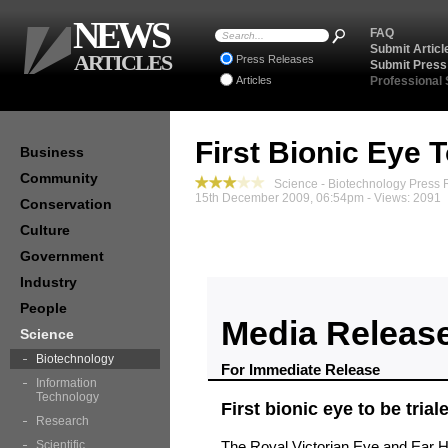
NEWS
FAQ
Submit Articl
ARTICLES
Press Releases
Submit Press
Articles
Professional
First Bionic Eye T
Business
Community
Science - Biotechnology Press 
15th December 2009, 06:54pm - Views: 2091
Conservation
Culture
Government
Industry
People
Media Releas
Science
Biotechnology
For Immediate Release
Information
Technology
First bionic eye to be trial
Research
Scientific
The Royal Victorian Eye and Ear H