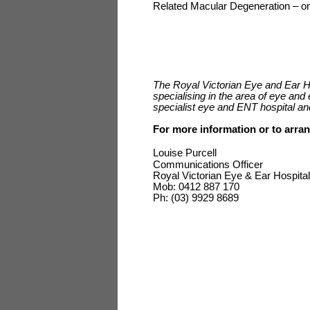
Related Macular Degeneration – one
The Royal Victorian Eye and Ear Hos
specialising in the area of eye and 
specialist eye and ENT hospital an
For more information or to arran
Louise Purcell
Communications Officer
Royal Victorian Eye & Ear Hospital
Mob: 0412 887 170
Ph: (03) 9929 8689