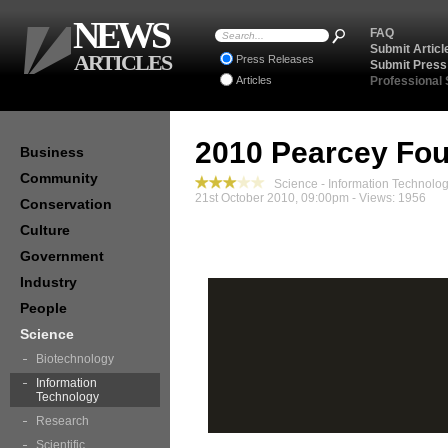
NEWS
FAQ
Submit Articl
ARTICLES
Press Releases
Submit Press
Articles
Professional
2010 Pearcey Fou
Business
Community
Science - Information Technolo
21st October 2010, 09:00pm - Views: 1956
Conservation
Culture
Government
Industry
People
Science
Biotechnology
Information
Technology
Research
Scientific