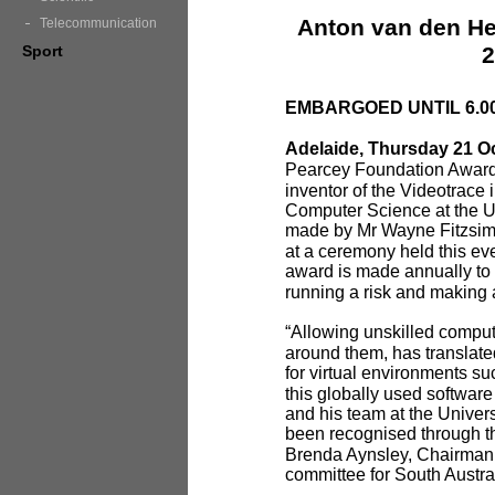
Anton van den He
Telecommunication
Sport
2
EMBARGOED UNTIL 6.0
Adelaide, Thursday 21 O
Pearcey Foundation Award
inventor of the Videotrace
Computer Science at the Un
made by Mr Wayne Fitzsim
at a ceremony held this ev
award is made annually to
running a risk and making a
“Allowing unskilled comput
around them, has translate
for virtual environments s
this globally used softwar
and his team at the Univers
been recognised through t
Brenda Aynsley, Chairman 
committee for South Austra