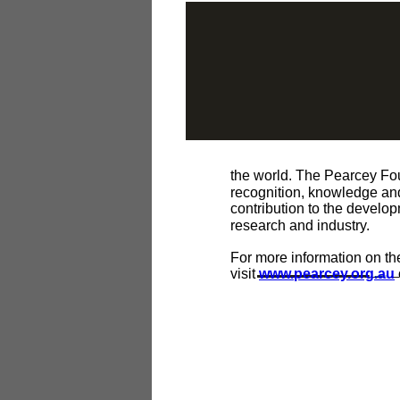
the world. The Pearcey Foun
recognition, knowledge and
contribution to the develo
research and industry.
For more information on t
visit
www.pearcey.org.au