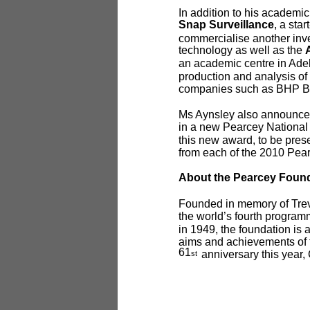
In addition to his academic
Snap Surveillance
, a start
commercialise another inv
technology as well as the
an academic centre in Adel
production and analysis of 
companies such as BHP Bill
Ms Aynsley also announced t
in a new Pearcey Nationa
this new award, to be presen
from each of the 2010 Pea
About the Pearcey Foun
Founded in memory of Trevo
the world’s fourth progra
in 1949, the foundation is 
aims and achievements of t
61
anniversary this year,
st