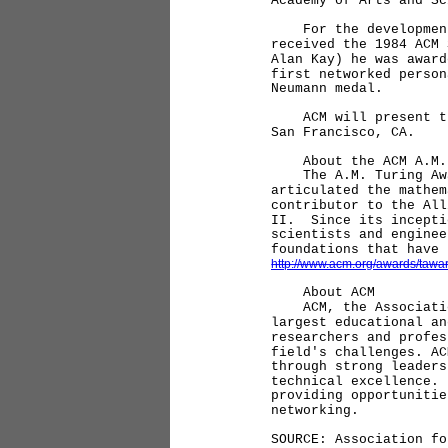
Academy of Arts and Sc
For the development o
received the 1984 ACM
Alan Kay) he was award
first networked perso
Neumann medal.
ACM will present the 
San Francisco, CA.
About the ACM A.M. 
The A.M. Turing Award
articulated the mathem
contributor to the All
II. Since its incepti
scientists and enginee
foundations that have
http://www.acm.org/awards/tawar
About ACM
ACM, the Associatio
largest educational an
researchers and profes
field's challenges. AC
through strong leaders
technical excellence.
providing opportunitie
networking.
SOURCE: Association fo