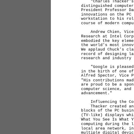
"Charles Thacker's co
distinguished computer
President Professor D
innovations on the PC 
workstation to his rol
course of modern compu
Andrew Chien, Vice Pr
Research at Intel Corp
embodied the key eleme
the world's most inno
We applaud Chuck's cla
record of designing la
research and industry 
"Google is pleased to
in the birth of one of
Alfred Spector, Vice 
"His contributions mad
are proud to be a spon
computer science, and 
advancement."
Influencing the Cour
Thacker created and c
blocks of the PC busi
(TV-like) displays whi
What You See Is What 
computing during the 
local area network, in
multiple digital devic