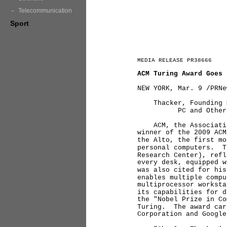
Telecommunication
Sport
MEDIA RELEASE PR38666
ACM Turing Award Goes 
NEW YORK, Mar. 9 /PRNe
Thacker, Founding Me
PC and Other Major 
ACM, the Association 
winner of the 2009 ACM
the Alto, the first mo
personal computers. T
Research Center), refl
every desk, equipped 
was also cited for his
enables multiple compu
multiprocessor worksta
its capabilities for 
the "Nobel Prize in Co
Turing. The award car
Corporation and Goog