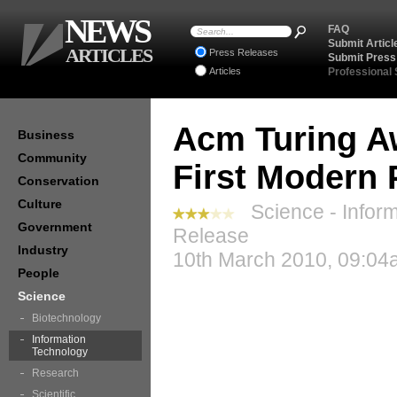
NEWS
FAQ
Submit Articl
ARTICLES
Press Releases
Submit Press
Articles
Professional
Acm Turing A
Business
Community
First Modern
Conservation
Culture
Science - Inform
Government
Release
Industry
10th March 2010, 09:04
People
Science
Biotechnology
Information
Technology
Research
Scientific