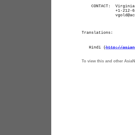
CONTACT: Virginia Go
+1-212-626-
vgold@acm.
Translations:
Hindi (
http://asian
To view this and other AsiaN