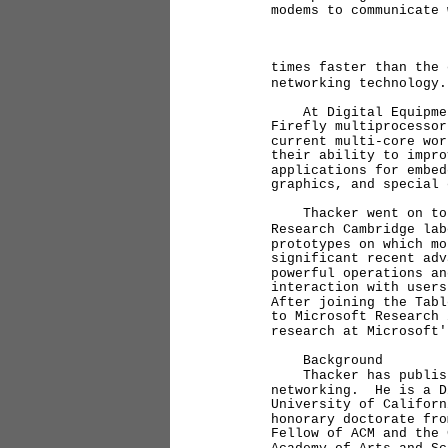
modems to communicate
times faster than the 
networking technology.
At Digital Equipment 
Firefly multiprocessor
current multi-core wo
their ability to impro
applications for embed
graphics, and special 
Thacker went on to Mi
Research Cambridge lab
prototypes on which mo
significant recent adv
powerful operations an
interaction with user
After joining the Tabl
to Microsoft Research 
research at Microsoft'
Background
Thacker has published
networking. He is a D
University of Califor
honorary doctorate fro
Fellow of ACM and the