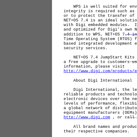
WPS is well suited for envir
integrity is required such as 
or to protect the transfer of
NET+OS 7.4 is an ideal solutio
with Digi embedded modules. I
and optimized for Digi's own 
addition to WPS, NET+OS 7.4 in
Time Operating System (RTOS) f
based integrated development e
security services.
NET+OS 7.4 JumpStart Kits wi
a free upgrade to customers u
information, please visit
http://www.digi.com/products/e
About Digi International
Digi International, the lead
reliable products and technolo
electronic devices over the n
levels of performance, flexibi
a global network of distributo
equipment manufacturers (OEMs
http://www.digi.com
, or call 
All brand names and product 
their respective companies.