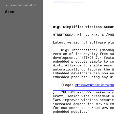
Telecommunication
Sport
Digi Simplifies Wireless Secur
MINNETONKA, Minn., Mar. 6 /PRN
Latest version of software pla
Digi International (Nasdaq: 
version of its royalty free so
development. NET+OS 7.4 featu
embedded products simple to c
Wi-Fi Alliance to enable easy
automatically configures the 
Embedded developers can now ea
embedded products using any D
(Logo:
http://www.prnasia.com/xp
"NET+OS with WPS makes wirel
Kraft, senior vice president 
"WPS improves wireless securi
increased demand for WPS in e
for customers to pursue WPS ce
embedded modules."