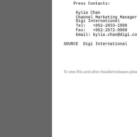
Press Contacts:
Kylie Chan
Channel Marketing Manager,
Digi International
Tel: +852-2833-1008
Fax: +852-2572-9989
Email: kylie.chan@digi.co
SOURCE Digi International
To view this and other AsiaNet releases plea