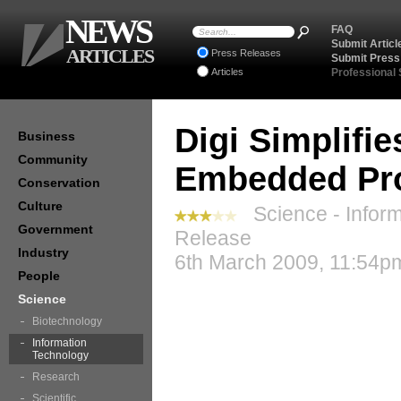
NEWS
FAQ
Submit Articl
ARTICLES
Press Releases
Submit Press
Articles
Professional
Digi Simplifie
Business
Community
Embedded Pro
Conservation
Culture
Science - Inform
Government
Release
Industry
6th March 2009, 11:54pm
People
Science
Biotechnology
Information
Technology
Research
Scientific