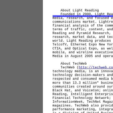
About Light Reading
Founded in 2000, Light Rea
media, research, and focused e
communications market. Lightre
financial analysis of the comm
terms of traffic, content, and
Reading and Pyramid Research, 
research, market data, and tec
world. Light Reading produces 
TelcoTV, Ethernet Expo New Yor
CTIA, and Optical Expo, as wel
mobile, and wireline executive
Media in August 2005 and oper
About TechWeb
TechWeb (
http://techweb.co
technology media, is an innova
technology decision-makers and
respected and consumed media b
more than 13.3 million* busine
communities created around our
Black Hat, and VoiceCon; onlin
Reading, Intelligent Enterpris
Financial Technology Network; 
InformationWeek, TechNet Magaz
magazines. TechWeb also provid
performance marketing, integra