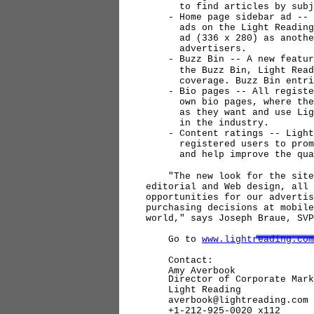
to find articles by subje
- Home page sidebar ad -- In
ads on the Light Reading ho
ad (336 x 280) as another b
advertisers.
- Buzz Bin -- A new feature 
the Buzz Bin, Light Reading
coverage. Buzz Bin entries
- Bio pages -- All registere
own bio pages, where they c
as they want and use Light 
in the industry.
- Content ratings -- Light 
registered users to promote
and help improve the qualit
"The new look for the site i
editorial and Web design, all 
opportunities for our advertis
purchasing decisions at mobile
world," says Joseph Braue, SV
Go to
www.lightreading.com
Contact:
Amy Averbook
Director of Corporate Mark
Light Reading
averbook@lightreading.com
+1-212-925-0020 x112