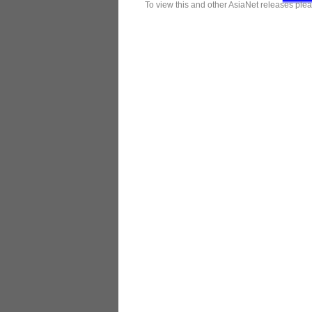
To view this and other AsiaNet releases plea