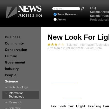
NEWS
FAQ
Submit Articl
ARTICLES
Press Releases
Submit Press
Articles
Professional
New Look For Lig
Business
Community
Science - Information Technolo
17th March 2009, 02:32am - Views: 1994
Conservation
Culture
Government
Industry
People
Science
Biotechnology
Information
Technology
Research
New Look for Light Reading Lau
Scientific