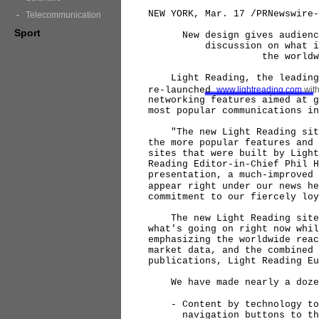
NEW YORK, Mar. 17 /PRNewswire-
Telecommunication
Sport
New design gives audience a
discussion on what is by 
the worldwide commu
Light Reading, the leading o
re-launched
www.lightreading.com
with
networking features aimed at g
most popular communications in
"The new Light Reading site 
the more popular features and 
sites that were built by Light
Reading Editor-in-Chief Phil H
presentation, a much-improved 
appear right under our news he
commitment to our fiercely loy
The new Light Reading site d
what's going on right now whil
emphasizing the worldwide reac
market data, and the combined 
publications, Light Reading Eu
We have made nearly a dozen 
- Content by technology topi
navigation buttons to the t