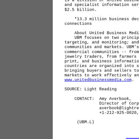
is a division of United Busine
and specialist information ser
$2.5 billion.
*13.3 million business decis
connections
About United Business Medi
UBM focuses on two principal
targeting, and monitoring; and
communities and markets. UBM's
commercial communities -- from
jewelry traders, from farmers 
print, and business informatio
countries are organized into s
bringing buyers and sellers to
markets to work effectively an
www.unitedbusinessmedia.com
.
SOURCE: Light Reading
CONTACT: Amy Averbook,
Director of Corporate 
averbook@lightreadi
+1-212-925-0020, Ex
(UBM.L)