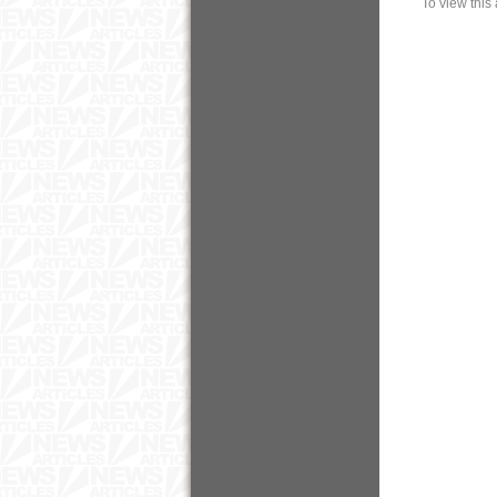
To view this