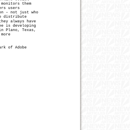
 monitors them
ers users
on – not just who
o distribute
they always have
ee is developing
in Plano, Texas,
 more
ark of Adobe