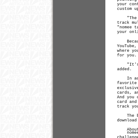
your con
custom u
"The who
track mu
"nomee t
your onl
Because 
YouTube,
where yo
for you.
"It's li
added.
In addit
favorite
exclusiv
cards, a
And you 
card and
track yo
The beta
downloa
About 
nomee.co
challeng