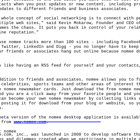
tacts when you post updates or new content, including pr
pdates to different friends and business associates.
le concept of social networking is to connect with pe
ltiple web sites," said Kevin Mokarow, Founder and CEO o
ames the chaos. It puts you back in control of your rela
ine reputation."
nomee tracks more than 100 sites - including Facebook
 Twitter, LinkedIn and Digg - you no longer have to keep
ur friends or associates hang out online because nomee d
ke having an RSS feed for yourself and your contacts,
ion to friends and associates, nomee allows you to fo
 celebrities, sports teams and other areas of interest t
e nomee newsmaker cards. Just download the free nomee ne
nd you are a click away from your favorite people and yo
can become your own nomee newsmaker by collecting links 
 posting it for download from your blog or website, so y
u.
 version of the nomee desktop application is availabl
d from
www.nomee.com
.
nomee
m, inc., was launched in 2008 to develop software tha
es and dilemmas created when we participate in multiple 