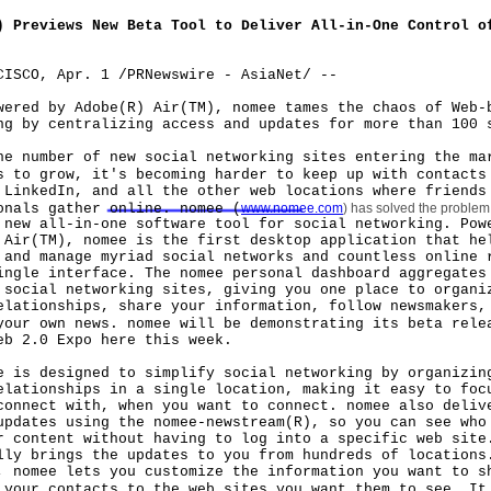
) Previews New Beta Tool to Deliver All-in-One Control o
CISCO, Apr. 1 /PRNewswire - AsiaNet/ --
d by Adobe(R) Air(TM), nomee tames the chaos of Web-
ng by centralizing access and updates for more than 100 
umber of new social networking sites entering the ma
s to grow, it's becoming harder to keep up with contacts
 LinkedIn, and all the other web locations where friends
onals gather online. nomee (
www.nomee.com
) has solved the problem
 new all-in-one software tool for social networking. Pow
 Air(TM), nomee is the first desktop application that he
 and manage myriad social networks and countless online 
ingle interface. The nomee personal dashboard aggregates
 social networking sites, giving you one place to organi
elationships, share your information, follow newsmakers,
your own news. nomee will be demonstrating its beta rele
eb 2.0 Expo here this week.
 designed to simplify social networking by organizing
elationships in a single location, making it easy to foc
connect with, when you want to connect. nomee also deliv
updates using the nomee-newstream(R), so you can see who
r content without having to log into a specific web site
lly brings the updates to you from hundreds of locations
, nomee lets you customize the information you want to s
 your contacts to the web sites you want them to see. It