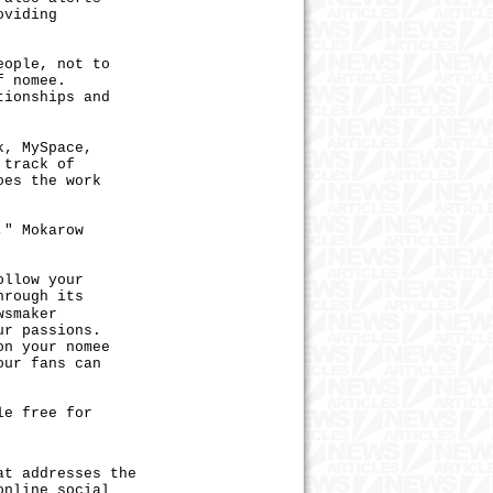
oviding
ople, not to
f nomee.
tionships and
, MySpace,
 track of
oes the work
" Mokarow
llow your
hrough its
wsmaker
ur passions.
on your nomee
our fans can
e free for
t addresses the
online social