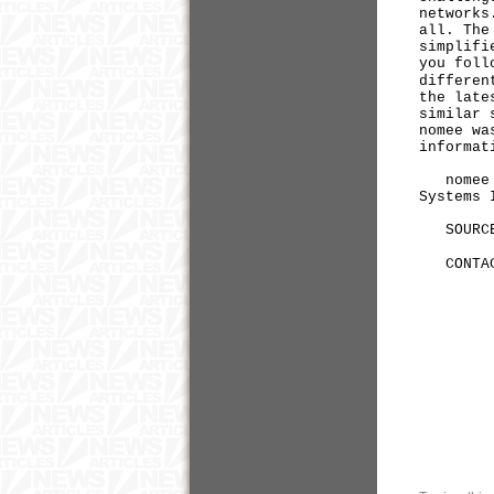
networks
all. The
simplifi
you foll
differen
the late
similar 
nomee wa
informat
nomee is
Systems 
SOURCE
CONTACT
+1-2
matt
Kris
+1-2
kris
both
Tom Wo
+1-4
tomw@