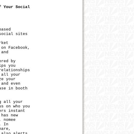
f Your Social
based
social sites
rket
 on Facebook,
 and
ered by
lps you
relationships
 all your
ze your
 and even
ase in booth
 all your
us on who you
ers instant
 has new
. nomee
. In
hare,
 also alerts