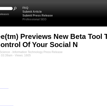
FAQ
Submit Article
eleases
Submit Press Release
Professional SEO
(tm) Previews New Beta Tool To
ontrol Of Your Social N
cience - Information Technology Press Release
, 03:39am - Views: 1605