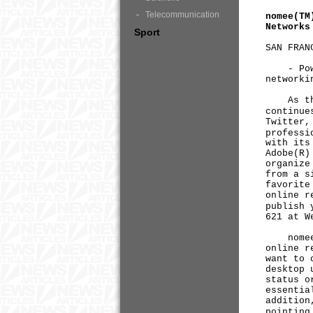
Telecommunication
nomee(TM
Networks
Sport
SAN FRAN
- Powere
networki
As the n
continue
Twitter,
professi
with its
Adobe(R)
organize
from a s
favorite
online r
publish 
621 at W
nomee is
online r
want to 
desktop 
status o
essentia
addition
pointing