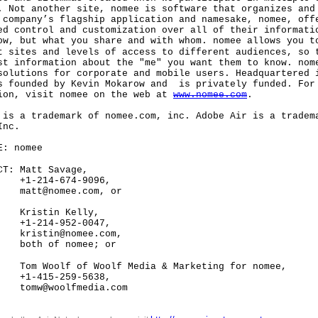
. Not another site, nomee is software that organizes and
 company’s flagship application and namesake, nomee, off
ed control and customization over all of their informati
ow, but what you share and with whom. nomee allows you t
t sites and levels of access to different audiences, so 
st information about the "me" you want them to know. nom
solutions for corporate and mobile users. Headquartered 
s founded by Kevin Mokarow and is privately funded. For
ion, visit nomee on the web at
www.nomee.com
.
 a trademark of nomee.com, inc. Adobe Air is a tradem
Inc.
: nomee
: Matt Savage,
14-674-9096,
@nomee.com, or
tin Kelly,
14-952-0047,
tin@nomee.com,
 of nomee; or
olf of Woolf Media & Marketing for nomee,
15-259-5638,
woolfmedia.com