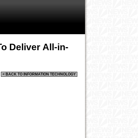
 Deliver All-in-
< BACK TO INFORMATION TECHNOLOGY