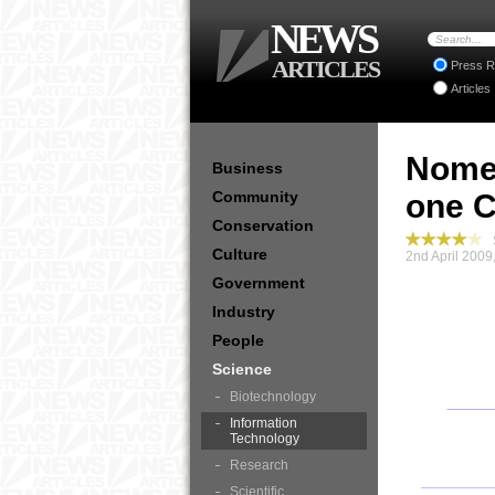
NEWS
ARTICLES
Press R
Articles
Nomee
Business
Community
one C
Conservation
S
Culture
2nd April 2009
Government
Industry
People
Science
Biotechnology
Information
Technology
Research
Scientific