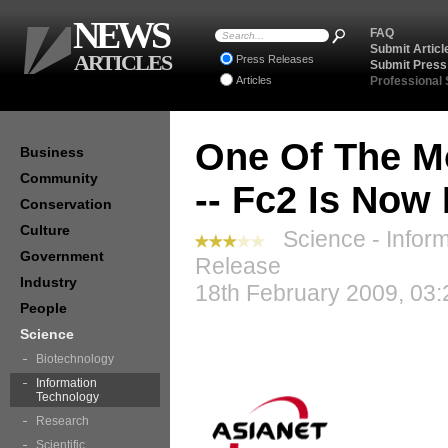
NEWS
FAQ
Submit Articl
ARTICLES
Press Releases
Submit Press
Articles
Professional
One Of The M
Business
Community
-- Fc2 Is Now
Conservation
Culture
Science - Inform
Government
Release
Industry
18th February 2009, 03:
People
Science
Biotechnology
Information
Technology
Research
Scientific