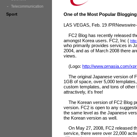
Telecommunication
Sport
One of the Most Popular Blogging
LAS VEGAS, Feb. 19 /PRNewswire-A
FC2 Blog has recently released the K
amongst Korea users. FC2, Inc (
http
who primarily provides services in J
2004, and as of March 2008 there are
views.
(Logo:
http://www.prnasia.com/xp
The original Japanese version of FC
1GB of space, over 5,000 templates, 
custom templates, and tons of other 
attractively, it's free!
The Korean version of FC2 Blog pr
version. FC2 is open to any suggesti
the same level as the Japanese versi
the Korean version as well.
On May 27, 2008, FC2 released the E
service, there were over 22,000 activ