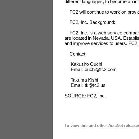
different languages, to become an in
FC2 will continue to work on providi
FC2, Inc. Background:
FC2, Inc. is a web service company 
are located in Nevada, USA. Establis
and improve services to users. FC2 B
Contact:
Kakusho Ouchi
Email: ouchi@fc2.com
Takuma Kishi
Email: tk@fc2.us
SOURCE: FC2, Inc.
To view this and other AsiaNet release