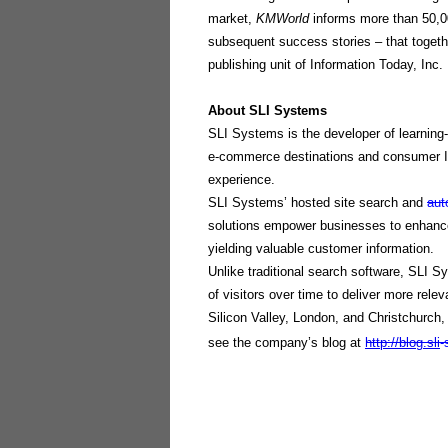
market,
KMWorld
informs more than 50,0
subsequent success stories – that togeth
publishing unit of Information Today, Inc.
About SLI Systems
SLI Systems is the developer of learning-
e-commerce destinations and consumer In
experience.
SLI Systems’ hosted site search and
au
solutions empower businesses to enhance 
yielding valuable customer information.
Unlike traditional search software, SLI S
of visitors over time to deliver more rele
Silicon Valley, London, and Christchurch,
see the company’s blog at
http://blog.sli
-