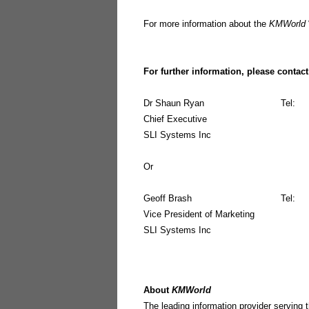
For more information about the
KMWorld
For further information, please contact
Dr Shaun Ryan
Tel:
Chief Executive
SLI Systems Inc
Or
Geoff Brash
Tel:
Vice President of Marketing
SLI Systems Inc
About
KMWorld
The leading information provider servi