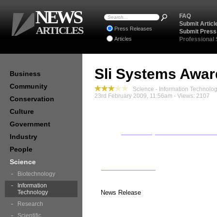
NEWS
FAQ
Submit Articl
ARTICLES
Press Releases
Submit Press
Articles
Professional
Sli Systems Awar
Business
Community
Science - Information Technolo
23rd February 2009, 11:56am - Views: 2107
Conservation
Culture
Government
Industry
People
Science
Biotechnology
Information
Technology
News Release
Research
Scientific