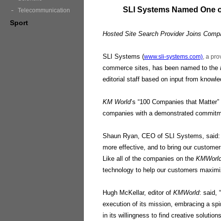
SLI Systems Named One 
Telecommunication
Sport
Hosted Site Search Provider Joins Compa
SLI Systems (
www.sli-systems.com)
, a pro
commerce sites, has been named to the
editorial staff based on input from know
KM World
’s “100 Companies that Matter”
companies with a demonstrated commitmen
Shaun Ryan, CEO of SLI Systems, said: “
more effective, and to bring our custome
Like all of the companies on the
KMWorl
technology to help our customers maximi
Hugh McKellar, editor of
KMWorld
: said,
execution of its mission, embracing a spir
in its willingness to find creative solutio