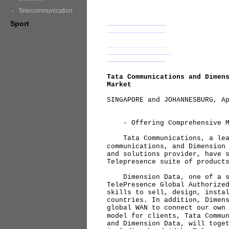
Telecommunication
Sport
Tata Communications and Dimen
Market
SINGAPORE and JOHANNESBURG, A
- Offering Comprehensive Man
Tata Communications, a lead
communications, and Dimension
and solutions provider, have 
Telepresence suite of product
Dimension Data, one of a se
TelePresence Global Authorize
skills to sell, design, insta
countries. In addition, Dimen
global WAN to connect our own
model for clients, Tata Commu
and Dimension Data, will toge