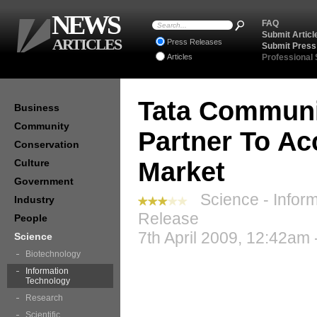
NEWS
FAQ
Submit Articl
ARTICLES
Press Releases
Submit Press
Articles
Professional
Tata Communi
Business
Community
Partner To Ac
Conservation
Culture
Market
Government
Science - Inform
Industry
Release
People
7th April 2009, 12:42am 
Science
Biotechnology
Information
Technology
Research
Scientific