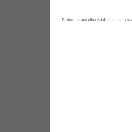
To view this and other AsiaNet releases plea