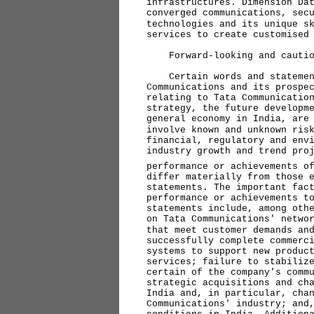
infrastructures. Dimension Da
converged communications, sec
technologies and its unique s
services to create customised
Forward-looking and caution
Certain words and statements
Communications and its prospe
relating to Tata Communicatio
strategy, the future developm
general economy in India, are
involve known and unknown ris
financial, regulatory and env
industry growth and trend pro
performance or achievements o
differ materially from those 
statements. The important fac
performance or achievements t
statements include, among oth
on Tata Communications' netwo
that meet customer demands an
successfully complete commerc
systems to support new produc
services; failure to stabiliz
certain of the company's comm
strategic acquisitions and ch
India and, in particular, cha
Communications' industry; and