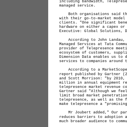
including bandwidth, Telepres
managed service.
Both organisations said that
with their go-to-market model
clients. "One significant ben
hardware on either a capex or
Executive: Global Solutions, 
According to John Landau, S
Managed Services at Tata Comm
provider of Telepresence meet
ecosystem of customers, suppl
Dimension Data enables us to 
services to companies around 
According to a MarketScope 
report published by Gartner (
and Scott Morrison: "by 2010,
million in annual equipment r
telepresence market revenue c
Gartner said "Although we fee
limit broad market penetratio
telepresence, as well as the 
make telepresence a "promisin
Mr Joubert added," Our part
reduces barriers to adoption 
much broader audience to comm