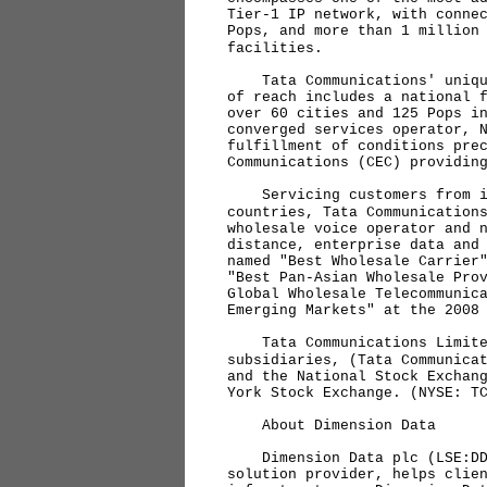
Tier-1 IP network, with conne
Pops, and more than 1 million
facilities.
Tata Communications' unique 
of reach includes a national 
over 60 cities and 125 Pops i
converged services operator, 
fulfillment of conditions pre
Communications (CEC) providin
Servicing customers from its
countries, Tata Communication
wholesale voice operator and 
distance, enterprise data and
named "Best Wholesale Carrier
"Best Pan-Asian Wholesale Pro
Global Wholesale Telecommunic
Emerging Markets" at the 2008
Tata Communications Limited
subsidiaries, (Tata Communica
and the National Stock Exchan
York Stock Exchange. (NYSE: T
About Dimension Data
Dimension Data plc (LSE:DDT
solution provider, helps clie