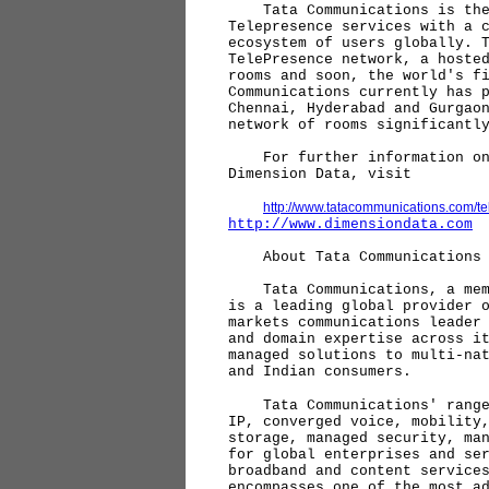
Tata Communications is the 
Telepresence services with a 
ecosystem of users globally. 
TelePresence network, a hoste
rooms and soon, the world's f
Communications currently has 
Chennai, Hyderabad and Gurgao
network of rooms significantl
For further information on T
Dimension Data, visit
http://www.tatacommunications.com/t
http://www.dimensiondata.com
About Tata Communications
Tata Communications, a membe
is a leading global provider 
markets communications leader
and domain expertise across i
managed solutions to multi-na
and Indian consumers.
Tata Communications' range o
IP, converged voice, mobility
storage, managed security, ma
for global enterprises and se
broadband and content service
encompasses one of the most a