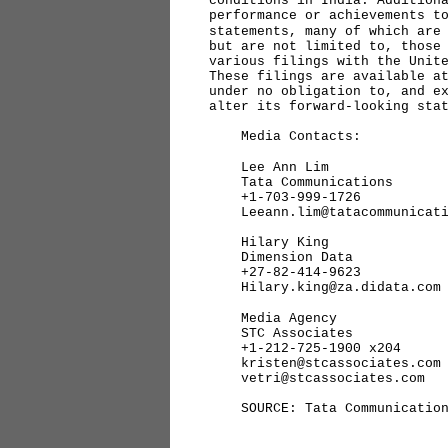
conditions in India. Addition
performance or achievements t
statements, many of which are
but are not limited to, those
various filings with the Unit
These filings are available 
under no obligation to, and e
alter its forward-looking sta
Media Contacts:
Lee Ann Lim
Tata Communications
+1-703-999-1726
Leeann.lim@tatacommunicati
Hilary King
Dimension Data
+27-82-414-9623
Hilary.king@za.didata.com
Media Agency
STC Associates
+1-212-725-1900 x204
kristen@stcassociates.com 
vetri@stcassociates.com
SOURCE: Tata Communication