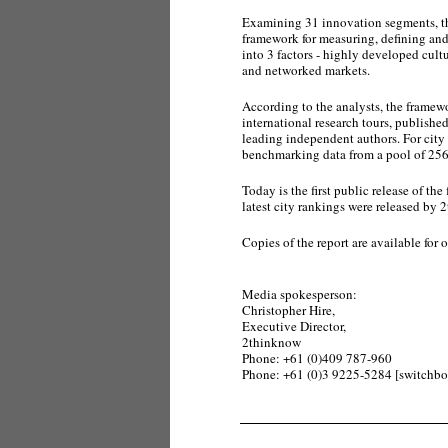
Examining 31 innovation segments, the
framework for measuring, defining and 
into 3 factors - highly developed cult
and networked markets.
According to the analysts, the framewo
international research tours, publishe
leading independent authors. For city 
benchmarking data from a pool of 256 
Today is the first public release of t
latest city rankings were released by 
Copies of the report are available for 
Media spokesperson:
Christopher Hire,
Executive Director,
2thinknow
Phone: +61 (0)409 787-960
Phone: +61 (0)3 9225-5284 [switchbo