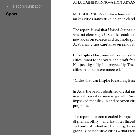
ASIA GAINING INNOVATION ADVAN
Telecommunication
MELBOURNE, Australia – Innovation A
Sport
makes cities innovative, in an in-dept
The report found that United States ci
sets out clear steps U.S. cities could t
new focus on science and technology as
Australian cities capitalise on innovat
Christopher Hire, innovation analyst a
cities “want to innovate and profit fr
Not just digitally, but physically. Th
cities that are interconnected.”
“Cities that can inspire ideas, implem
In Asia, the report identified digital 
innovation-led economic growth. Austr
improved mobility in and between citie
programs.
The report also commended European c
digital mobility – and fast inter-link
and ports. Amsterdam, Hamburg, Lyon 
globally competitive cities – that inc