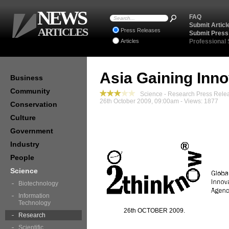
NEWS
FAQ
Submit Articl
ARTICLES
Press Releases
Submit Press
Articles
Professional
Asia Gaining Inno
Business
Community
Science - Research Press Rele
26th October 2009, 09:00am - Views: 1877
Conservation
Culture
Government
Industry
People
Science
Biotechnology
Information
Technology
26th OCTOBER 2009.
Research
Scientific