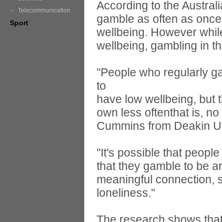
According to the Austral
Telecommunication
gamble as often as once
Sport
wellbeing. However whil
wellbeing, gambling in th
"People who regularly g
to
have low wellbeing, but 
own less oftenthat is, n
Cummins from Deakin Uni
"It's possible that peop
that they gamble to be a
meaningful connection, s
loneliness."
The research shows that 