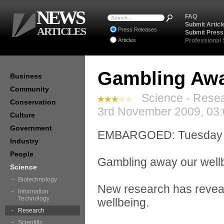
NEWS
FAQ
Submit Articl
ARTICLES
Press Releases
Submit Press
Articles
Professional
Gambling Awa
Business
Community
Science - Resea
Conservation
3rd November 2009, 03:
Culture
Government
EMBARGOED: Tuesday 3
Industry
People
Gambling away our well
Science
Biotechnology
New research has reveal
Information
Technology
wellbeing.
Research
Scientific