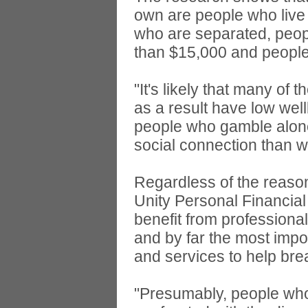
own are people who live
who are separated, peop
than $15,000 and people
"It's likely that many of 
as a result have low well
people who gamble alone
social connection than w
Regardless of the reason
Unity Personal Financial
benefit from professional
and by far the most import
and services to help bre
"Presumably, people who 