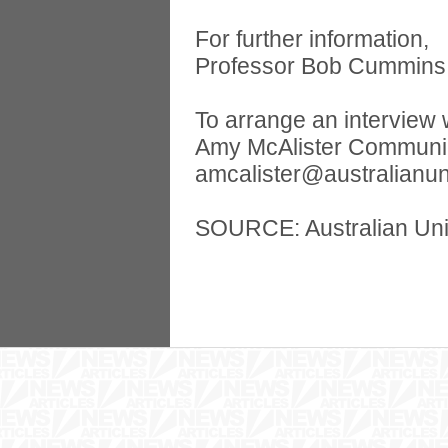
For further information,
Professor Bob Cummins 
To arrange an interview 
Amy McAlister Communica
amcalister@australianun
SOURCE: Australian Uni