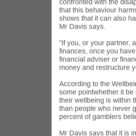
confronted with the disa
that this behaviour harm
shows that it can also h
Mr Davis says.
"If you, or your partner, 
finances, once you have 
financial adviser or fin
money and restructure yo
According to the Wellbein
some pointwhether it be 
their wellbeing is within
than people who never g
percent of gamblers beli
Mr Davis says that it is i