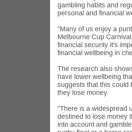
gambling habits and regul
personal and financial w
"Many of us enjoy a punt
Melbourne Cup Carnival, 
financial security it's i
financial wellbeing in ch
The research also shows t
have lower wellbeing th
suggests that this could
they lose money.
"There is a widespread u
destined to lose money t
into account and gamble