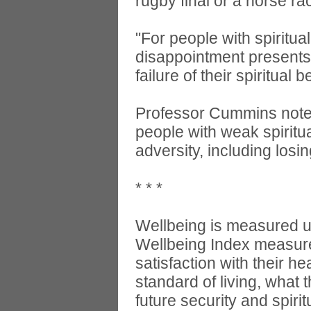
rugby final or a horse r
"For people with spiritua
disappointment presents 
failure of their spiritual 
Professor Cummins notes,
people with weak spiritual
adversity, including los
* * *
Wellbeing is measured u
Wellbeing Index measures
satisfaction with their he
standard of living, what 
future security and spiritu