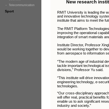
New research insti
Telecommunication
Sport
RMIT University is leading the w
and innovative technology syste
institute that aims to meet the fu
The RMIT Platform Technologies R
improving the operational capabili
integration of smart materials a
Institute Director, Professor Xin
would be working together to deve
from aerospace to information se
“The modern age of industrial 
tackle important technological is
divisions,” Professor Yu said.
“This institute will drive innovat
engineering technology, e-securit
technologies.
“Our cross-disciplinary approach 
will offer real, practical benefits 
enable us to ask significant rese
industry and society.”