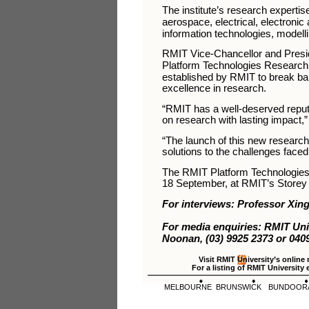
The institute’s research expertis
aerospace, electrical, electroni
information technologies, modell
RMIT Vice-Chancellor and Presi
Platform Technologies Research In
established by RMIT to break bar
excellence in research.
“RMIT has a well-deserved reputa
on research with lasting impact,
“The launch of this new research i
solutions to the challenges faced
The RMIT Platform Technologies 
18 September, at RMIT’s Storey 
For interviews: Professor Xing
For media enquiries: RMIT Un
Noonan, (03) 9925 2373 or 0409
Visit RMIT University’s online
For a listing of RMIT University 
MELBOURNE
BRUNSWICK
BUNDOOR