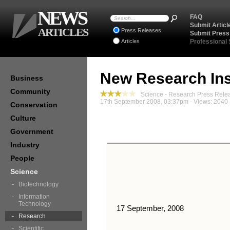
NEWS
FAQ
Submit Articl
ARTICLES
Press Releases
Submit Press
Articles
Professional
New Research Ins
Business
Community
Science - Research Press Rele
17th September 2008, 03:37pm - Views: 2040
Conservation
Culture
Government
Industry
People
Science
Biotechnology
Information
Technology
17 September, 2008
Research
Scientific