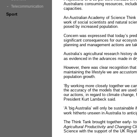
Australians consuming resources, including
Telecommunication
capacities.
Sport
An Australian Academy of Science Think 
work of social scientists and natural scie
posed by increased population.
Concern was expressed that today’s predi
significant consequences for our ecosystem
planning and management actions are ta
Australia’s agricultural research history
as evidenced in the advances made in dr
However, there was clear recognition that 
maintaining the lifestyle we are accustom
population growth.
‘By working more closely together we c
the accuracy of the models that are used 
our actions, in regard to climate change,
President Kurt Lambeck said.
‘A ‘big Australia’ will only be sustainable 
work hitherto unseen in Australia to anti
The Think Tank brought together early- t
Agricultural Productivity and Changing Cl
Science with the support of the UK Royal