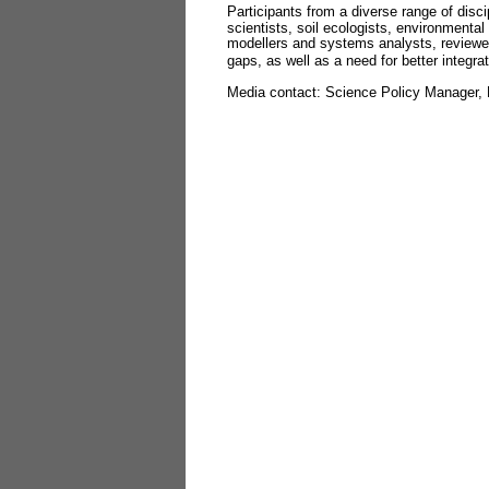
Participants from a diverse range of disc
scientists, soil ecologists, environmental
modellers and systems analysts, reviewed
gaps, as well as a need for better integra
Media contact: Science Policy Manager, 