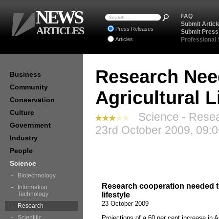
NEWS
FAQ
Submit Articl
ARTICLES
Press Releases
Submit Press
Articles
Professional
Research Nee
Business
Community
Agricultural L
Conservation
Culture
Science - Resea
Government
23rd October 2009, 09:
Industry
People
Science
Biotechnology
Research cooperation needed to 
Information
Technology
lifestyle
23 October 2009
Research
Scientific
Projections of a 60 per cent increase in A