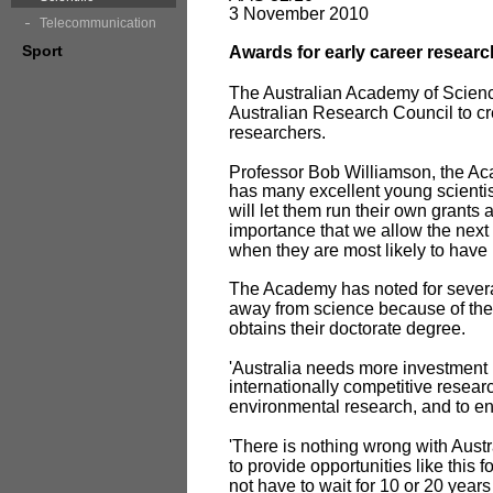
3 November 2010
Telecommunication
Sport
Awards for early career researc
The Australian Academy of Scien
Australian Research Council to cr
researchers.
Professor Bob Williamson,
the Ac
has many excellent young scientists
will let them run their own grants a
importance that we allow the next
when they are most likely to have 
The Academy has noted for several
away from science because of the
obtains their doctorate degree.
'Australia needs more investment i
internationally competitive resear
environmental research, and to ens
'There is nothing wrong with Austr
to provide opportunities like this 
not have to wait for 10 or 20 years