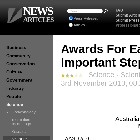
NEWS
FAQ
Submit Articl
ARTICLES
Press Releases
Submit Press
Articles
Professional
Awards For Ea
Business
Community
Important St
Conservation
Culture
Science - Scient
Government
3rd November 2010, 08:
Industry
People
Science
Biotechnology
Australi
Information
Technology
Research
AAS 32/10
Scientific