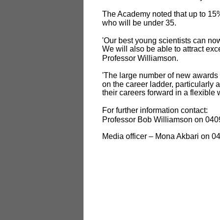
The Academy noted that up to 15%
who will be under 35.
'Our best young scientists can now
We will also be able to attract exc
Professor Williamson.
'The large number of new awards w
on the career ladder, particularly 
their careers forward in a flexible
For further information contact:
Professor Bob Williamson on 040
Media officer – Mona Akbari on 0