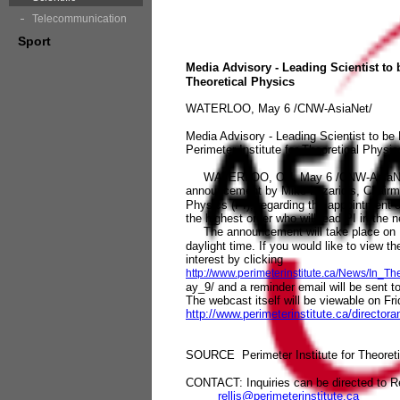
Telecommunication
Sport
Media Advisory - Leading Scientist to 
Theoretical Physics
WATERLOO, May 6 /CNW-AsiaNet/
Media Advisory - Leading Scientist to be
Perimeter Institute for Theoretical Physic
WATERLOO, ON, May 6 /CNW-AsiaNet/ - Y
announcement by Mike Lazaridis, Chairman 
Physics (PI), regarding the appointment of
the highest order who will lead PI in the 
The announcement will take place on Fr
daylight time. If you would like to view 
interest by clicking
http://www.perimeterinstitute.ca/News/In
ay_9/ and a reminder email will be sent t
The webcast itself will be viewable on Fri
http://www.perimeterinstitute.ca/directo
SOURCE Perimeter Institute for Theoret
CONTACT: Inquiries can be directed to R
rellis@perimeterinstitute.ca