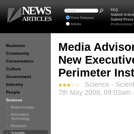
NEWS
FAQ
Submit Articl
ARTICLES
Press Releases
Submit Press
Articles
Professional
Media Advisor
Business
Community
New Executive
Conservation
Culture
Perimeter Inst
Government
Science - Scient
Industry
7th May 2008, 09:03am 
People
Science
Biotechnology
Information
Technology
Research
Scientific