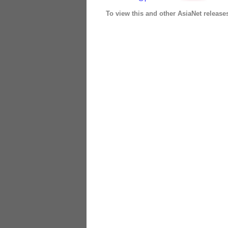
To view this and other AsiaNet release