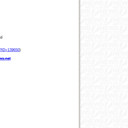
td
p?ID=139650
)
ws.net