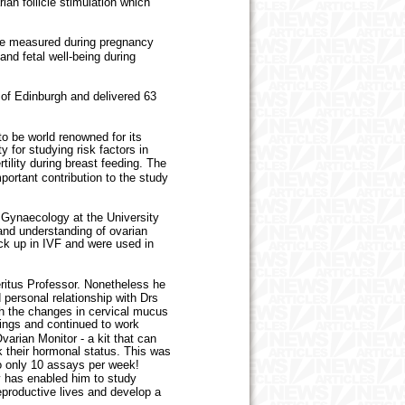
an follicle stimulation which
be measured during pregnancy
and fetal well-being during
of Edinburgh and delivered 63
 be world renowned for its
y for studying risk factors in
tility during breast feeding. The
ortant contribution to the study
Gynaecology at the University
nd understanding of ovarian
ick up in IVF and were used in
ritus Professor. Nonetheless he
 personal relationship with Drs
ugh the changes in cervical mucus
dings and continued to work
arian Monitor - a kit that can
k their hormonal status. This was
o only 10 assays per week!
ity has enabled him to study
reproductive lives and develop a