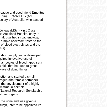
eague and good friend Emeritus
 (Edin), FRANZCOG (Ad
ociety of Australia, who passed
ollege (MSc - First Class
e Auckland Hospital early in
al, qualified in bacteriology,
e simple backroom tests to the
g of blood electrolytes and the
sis).
 short supply so he developed
quired innovative use of
of ampoules of blood-typed sera
 skill that he used to great
 ways of doing things.
ction and started a small
trogen (the female hormone)
 the development of a highly
oestrus in animals.
National Research Scholarship
of oestrogens.
the urine and was given a
urgh, later to be appointed its