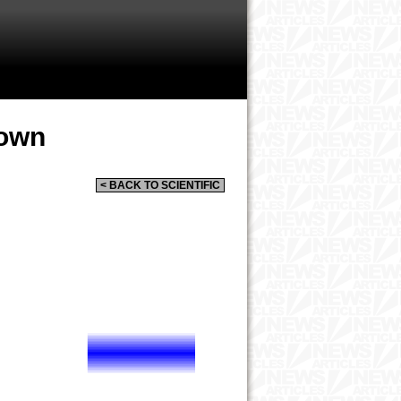
rown
< BACK TO SCIENTIFIC