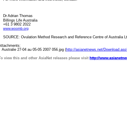
Dr Adrian Thomas
Billings Life Australia
+61 3 9802 2022
www.woomb.org
SOURCE: Ovulation Method Research and Reference Centre of Australia L
Attachments:
Australie 27-04 au 05-05 2007 056.jpg (
http://asianetnews.net/Download.as
To view this and other AsiaNet releases please visit
http://www.asianetne