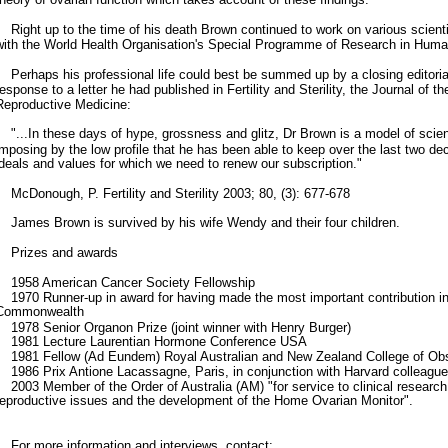
Right up to the time of his death Brown continued to work on various scienti
with the World Health Organisation's Special Programme of Research in Huma
Perhaps his professional life could best be summed up by a closing editori
response to a letter he had published in Fertility and Sterility, the Journal of 
Reproductive Medicine:
"...In these days of hype, grossness and glitz, Dr Brown is a model of scien
imposing by the low profile that he has been able to keep over the last two d
ideals and values for which we need to renew our subscription."
McDonough, P. Fertility and Sterility 2003; 80, (3): 677-678
James Brown is survived by his wife Wendy and their four children.
Prizes and awards
1958 American Cancer Society Fellowship
1970 Runner-up in award for having made the most important contribution in 
Commonwealth
1978 Senior Organon Prize (joint winner with Henry Burger)
1981 Lecture Laurentian Hormone Conference USA
1981 Fellow (Ad Eundem) Royal Australian and New Zealand College of Obst
1986 Prix Antione Lacassagne, Paris, in conjunction with Harvard colleagu
2003 Member of the Order of Australia (AM) "for service to clinical research
reproductive issues and the development of the Home Ovarian Monitor".
For more information and interviews, contact: