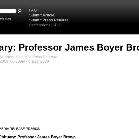
FAQ
Submit Article
eleases
Submit Press Release
Professional SEO
ary: Professor James Boyer B
cience - Scientific Press Release
2009, 06:33pm - Views: 2030
MEDIA RELEASE PR36936
Obituary: Professor James Boyer Brown