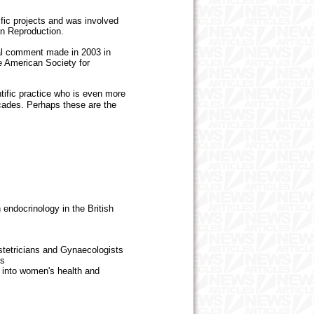
fic projects and was involved
n Reproduction.
al comment made in 2003 in
the American Society for
tific practice who is even more
ecades. Perhaps these are the
endocrinology in the British
etricians and Gynaecologists
es
 into women's health and