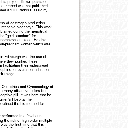
this project, Brown persisted
ated method was not published
ed a full Citation Classic by
ns of oestrogen production
 intensive bioassays. This work
obtained during the menstrual
the "gold standard" for
unoassays on blood. He also
n non-pregnant women which was
in Edinburgh was the use of
ere they purified these
facilitating their widespread
phins for ovulation induction
eir usage.
f Obstetrics and Gynaecology at
e many attractive offers from
eptive pill. It was here that he
omen's Hospital, he
e refined the his method for
e performed in a few hours,
g the risk of high order multiple
was the first time that this