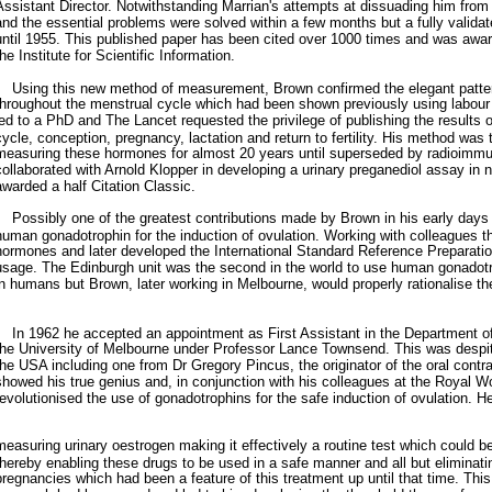
Assistant Director. Notwithstanding Marrian's attempts at dissuading him from 
and the essential problems were solved within a few months but a fully valid
until 1955. This published paper has been cited over 1000 times and was award
the Institute for Scientific Information.
Using this new method of measurement, Brown confirmed the elegant patter
throughout the menstrual cycle which had been shown previously using labour
led to a PhD and The Lancet requested the privilege of publishing the results 
cycle, conception, pregnancy, lactation and return to fertility. His method was 
measuring these hormones for almost 20 years until superseded by radioimm
collaborated with Arnold Klopper in developing a urinary preganediol assay i
awarded a half Citation Classic.
Possibly one of the greatest contributions made by Brown in his early days 
human gonadotrophin for the induction of ovulation. Working with colleagues th
hormones and later developed the International Standard Reference Preparation 
usage. The Edinburgh unit was the second in the world to use human gonadotro
in humans but Brown, later working in Melbourne, would properly rationalise th
In 1962 he accepted an appointment as First Assistant in the Department o
the University of Melbourne under Professor Lance Townsend. This was despit
the USA including one from Dr Gregory Pincus, the originator of the oral contrac
showed his true genius and, in conjunction with his colleagues at the Royal W
revolutionised the use of gonadotrophins for the safe induction of ovulation. H
measuring urinary oestrogen making it effectively a routine test which could b
thereby enabling these drugs to be used in a safe manner and all but eliminatin
pregnancies which had been a feature of this treatment up until that time. This 