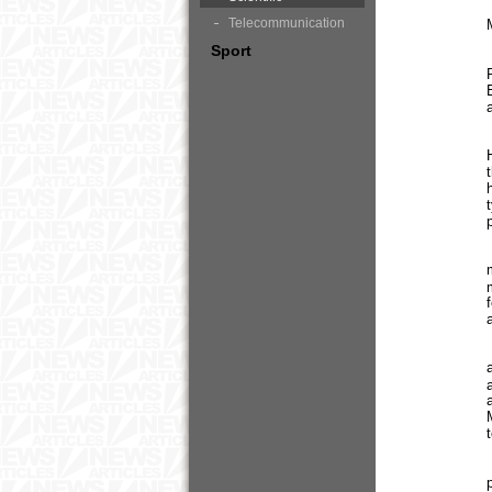
Telecommunication
Sport