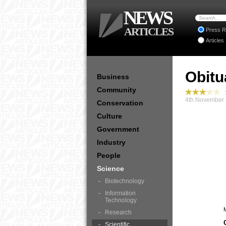
NEWS
ARTICLES
Press R
Articles
Obitu
Business
Community
S
4th November 
Conservation
Culture
Government
Industry
People
Science
Biotechnology
Information
Technology
Research
Scientific