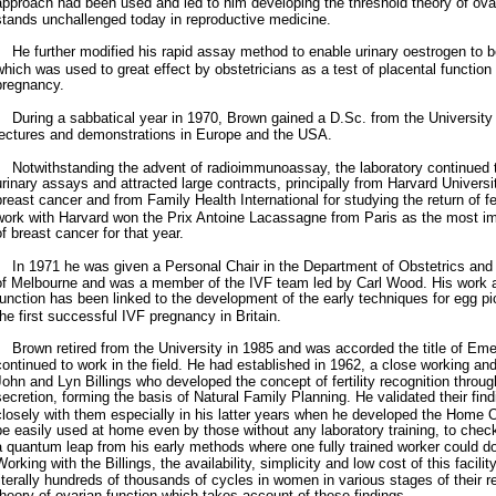
approach had been used and led to him developing the threshold theory of ovari
stands unchallenged today in reproductive medicine.
He further modified his rapid assay method to enable urinary oestrogen to 
which was used to great effect by obstetricians as a test of placental function 
pregnancy.
During a sabbatical year in 1970, Brown gained a D.Sc. from the University 
lectures and demonstrations in Europe and the USA.
Notwithstanding the advent of radioimmunoassay, the laboratory continued to
urinary assays and attracted large contracts, principally from Harvard Universit
breast cancer and from Family Health International for studying the return of fer
work with Harvard won the Prix Antoine Lacassagne from Paris as the most imp
of breast cancer for that year.
In 1971 he was given a Personal Chair in the Department of Obstetrics and 
of Melbourne and was a member of the IVF team led by Carl Wood. His work a
function has been linked to the development of the early techniques for egg p
the first successful IVF pregnancy in Britain.
Brown retired from the University in 1985 and was accorded the title of Eme
continued to work in the field. He had established in 1962, a close working and
John and Lyn Billings who developed the concept of fertility recognition thro
secretion, forming the basis of Natural Family Planning. He validated their fin
closely with them especially in his latter years when he developed the Home Ov
be easily used at home even by those without any laboratory training, to chec
a quantum leap from his early methods where one fully trained worker could d
Working with the Billings, the availability, simplicity and low cost of this facil
literally hundreds of thousands of cycles in women in various stages of their 
theory of ovarian function which takes account of these findings.