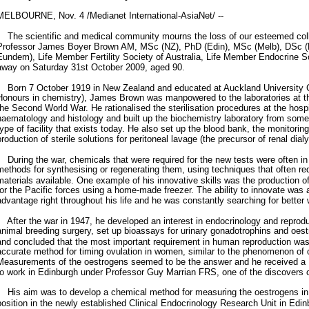
MELBOURNE, Nov. 4 /Medianet International-AsiaNet/ --
The scientific and medical community mourns the loss of our esteemed coll
Professor James Boyer Brown AM, MSc (NZ), PhD (Edin), MSc (Melb), DSc
Eundem), Life Member Fertility Society of Australia, Life Member Endocrine S
away on Saturday 31st October 2009, aged 90.
Born 7 October 1919 in New Zealand and educated at Auckland University C
Honours in chemistry), James Brown was manpowered to the laboratories at th
the Second World War. He rationalised the sterilisation procedures at the hospit
haematology and histology and built up the biochemistry laboratory from som
type of facility that exists today. He also set up the blood bank, the monitorin
production of sterile solutions for peritoneal lavage (the precursor of renal dialy
During the war, chemicals that were required for the new tests were often in
methods for synthesising or regenerating them, using techniques that often re
materials available. One example of his innovative skills was the production 
for the Pacific forces using a home-made freezer. The ability to innovate was a
advantage right throughout his life and he was constantly searching for better
After the war in 1947, he developed an interest in endocrinology and reprodu
animal breeding surgery, set up bioassays for urinary gonadotrophins and oes
and concluded that the most important requirement in human reproduction was
accurate method for timing ovulation in women, similar to the phenomenon of 
Measurements of the oestrogens seemed to be the answer and he received a 
to work in Edinburgh under Professor Guy Marrian FRS, one of the discovers 
His aim was to develop a chemical method for measuring the oestrogens in 
position in the newly established Clinical Endocrinology Research Unit in Edinb