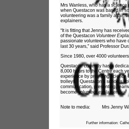
Mrs Wanless, who has a science d
when Questacon was based in som
volunteering was a family affair,
explainers.
“It is fitting that Jenny has recei
of the Questacon
Volunteer Expla
passionate volunteers who have c
last 30 years,” said Professor Du
Since 1980, over 4000 volunteer
Questacon currently has a dedicat
8,000 hours to the Centre each ye
experience by providing science 
trolleys. Questacon’s schools vol
communication, presenting, teamw
become volunteer explainers.
Note to media:
Mrs Jenny Wa
Further information: Cath