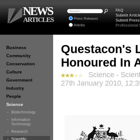
NEWS
FAQ
Submit Articl
ARTICLES
Press Releases
Submit Press
Articles
Professional
Questacon's L
Business
Community
Honoured In A
Conservation
Culture
Science - Scient
Government
27th January 2010, 12:
Industry
People
Science
Biotechnology
Information
Technology
Research
Scientific