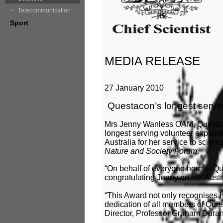
Telecommunication
Sport
MEDIA RELEASE
27 January 2010
Questacon’s longest servi
Mrs Jenny Wanless OAM, Questac
longest serving volunteer explaine
Australia for her service to scien
Nature and Society Forum
.
“On behalf of everyone here at Que
congratulating Jenny on her Aust
“This Award not only recognises he
dedication of all members of Que
Director, Professor Graham Duran