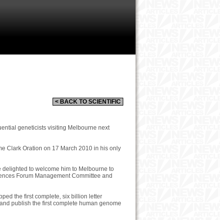
< BACK TO SCIENTIFIC
uential geneticists visiting Melbourne next
me Clark Oration on 17 March 2010 in his only
re delighted to welcome him to Melbourne to
e Sciences Forum Management Committee and
ed the first complete, six billion letter
 and publish the first complete human genome