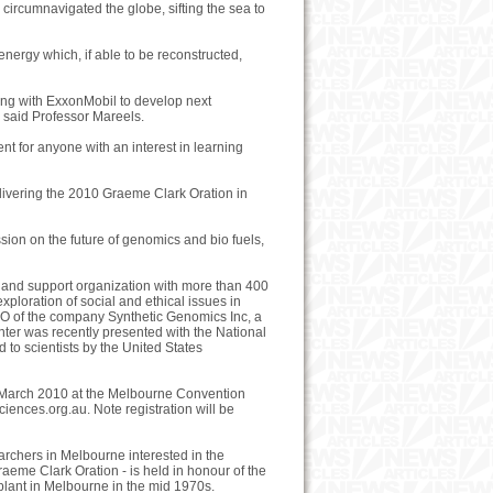
e circumnavigated the globe, sifting the sea to
energy which, if able to be reconstructed,
ting with ExxonMobil to develop next
" said Professor Mareels.
nt for anyone with an interest in learning
elivering the 2010 Graeme Clark Oration in
ussion on the future of genomics and bio fuels,
rch and support organization with more than 400
ploration of social and ethical issues in
EO of the company Synthetic Genomics Inc, a
ter was recently presented with the National
o scientists by the United States
 March 2010 at the Melbourne Convention
sciences.org.au. Note registration will be
archers in Melbourne interested in the
eme Clark Oration - is held in honour of the
plant in Melbourne in the mid 1970s.