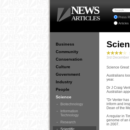
NEWS
ARTICLES
Press R
Articles
Scien
Business
Community
S
3rd December 
Conservation
Culture
Science Great t
Government
Australians loo
year.
Industry
Dr J Craig Ven
People
Australian app
Science
"Dr Venter has
inform and ins
Biotechnology
Dean of the Me
Information
Technology
A regular in Ti
genome of an i
Research
in 2007.
Scientific