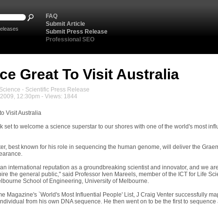
FAQ
Submit Article
eleases
Submit Press Release
Professional SEO
ce Great To Visit Australia
cience - Scientific Press Release
2009, 12:30pm - Views: 1844
o Visit Australia
k set to welcome a science superstar to our shores with one of the world's most infl
ter, best known for his role in sequencing the human genome, will deliver the Grae
earance.
 an international reputation as a groundbreaking scientist and innovator, and we a
pire the general public," said Professor Iven Mareels, member of the ICT for Lif
lbourne School of Engineering, University of Melbourne.
me Magazine's `World's Most Influential People' List, J Craig Venter successfully mapp
ndividual from his own DNA sequence. He then went on to be the first to sequence