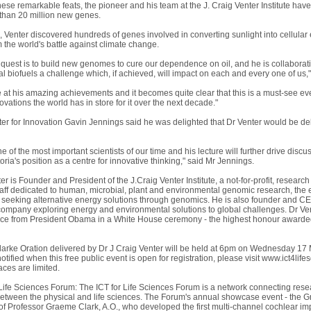
these remarkable feats, the pioneer and his team at the J. Craig Venter Institute hav
than 20 million new genes.
 Venter discovered hundreds of genes involved in converting sunlight into cellular 
 the world's battle against climate change.
st quest is to build new genomes to cure our dependence on oil, and he is collabora
l biofuels a challenge which, if achieved, will impact on each and every one of us,
 at his amazing achievements and it becomes quite clear that this is a must-see eve
vations the world has in store for it over the next decade."
ster for Innovation Gavin Jennings said he was delighted that Dr Venter would be d
ne of the most important scientists of our time and his lecture will further drive disc
toria's position as a centre for innovative thinking," said Mr Jennings.
er is Founder and President of the J.Craig Venter Institute, a not-for-profit, resea
taff dedicated to human, microbial, plant and environmental genomic research, the ex
seeking alternative energy solutions through genomics. He is also founder and C
 company exploring energy and environmental solutions to global challenges. Dr Ven
ce from President Obama in a White House ceremony - the highest honour awarded t
rke Oration delivered by Dr J Craig Venter will be held at 6pm on Wednesday 17
otified when this free public event is open for registration, please visit www.ict4life
aces are limited.
Life Sciences Forum: The ICT for Life Sciences Forum is a network connecting rese
tween the physical and life sciences. The Forum's annual showcase event - the Gra
f Professor Graeme Clark, A.O., who developed the first multi-channel cochlear im