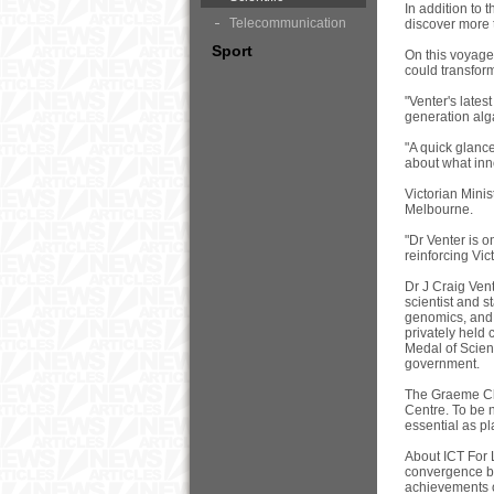
In addition to 
Telecommunication
discover more 
Sport
On this voyage,
could transform
"Venter's late
generation alga
"A quick glance
about what inno
Victorian Mini
Melbourne.
"Dr Venter is o
reinforcing Vic
Dr J Craig Vent
scientist and s
genomics, and 
privately held
Medal of Scien
government.
The Graeme Cla
Centre. To be n
essential as pl
About ICT For 
convergence be
achievements o