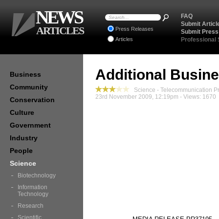
NEWS
FAQ
Submit Articl
ARTICLES
Press Releases
Submit Press
Articles
Professional
Additional Busin
Business
Community
Science - Telecommunication P
23rd November 2009, 12:19pm - Views: 1670
Conservation
Culture
Government
Industry
People
Science
Biotechnology
Information
Technology
Research
Scientific