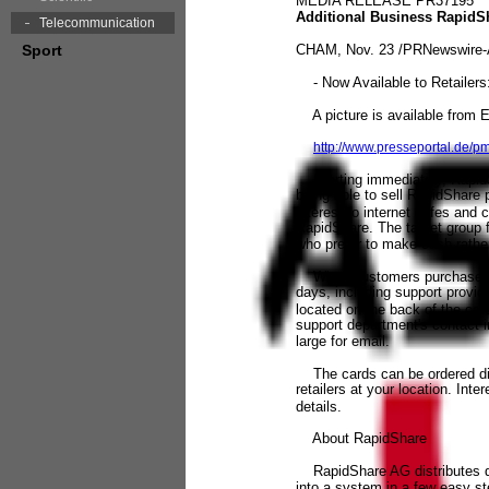
MEDIA RELEASE PR37195
Additional Business RapidS
Telecommunication
Sport
CHAM, Nov. 23 /PRNewswire-A
- Now Available to Retailer
A picture is available from 
http://www.presseportal.de/
Starting immediately, RapidSha
being able to sell RapidShare 
interest to internet cafes and
RapidShare. The target group f
who prefer to make cash rather
When customers purchase a pr
days, including support provi
located on the back of the card
support department's contact i
large for email.
The cards can be ordered dire
retailers at your location. In
details.
About RapidShare
RapidShare AG distributes dig
into a system in a few easy s