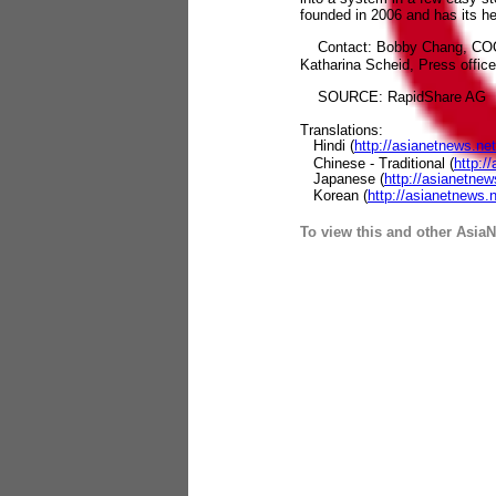
founded in 2006 and has its h
Contact: Bobby Chang, COO a
Katharina Scheid, Press offic
SOURCE: RapidShare AG
Translations:
Hindi (
http://asianetnews.n
Chinese - Traditional (
http:/
Japanese (
http://asianetne
Korean (
http://asianetnews
To view this and other AsiaN