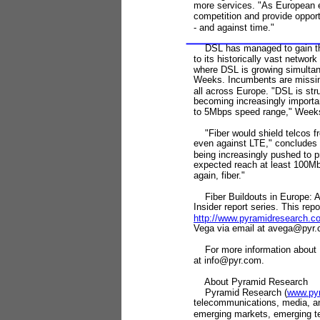
more services. "As European e
competition and provide opport
-
and against time."
DSL has managed to gain the
to its historically vast netwo
where DSL is growing simultan
Weeks. Incumbents are missin
all across Europe. "DSL is stru
becoming increasingly important
to 5Mbps speed range," Weeks
"Fiber would shield telcos fr
even against LTE," concludes 
being increasingly pushed to p
expected reach at least 100Mbp
again, fiber."
Fiber Buildouts in Europe: A 
Insider report series. This re
http://www.pyramidresearch.
Vega via email at avega@pyr.
For more information about P
at info@pyr.com.
About Pyramid Research
Pyramid Research (
www.py
telecommunications, media, and
emerging markets, emerging t