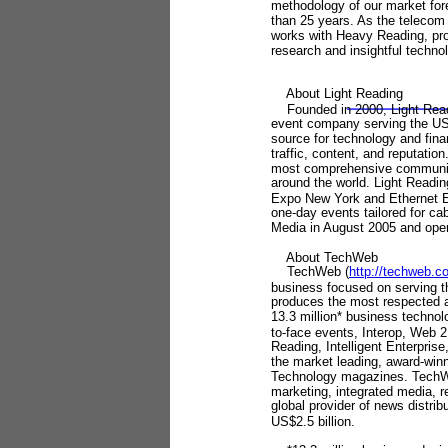
methodology of our market fore
than 25 years. As the teleco
works with Heavy Reading, pro
research and insightful techno
About Light Reading
Founded in 2000, Light Read
event company serving the US$
source for technology and fina
traffic, content, and reputat
most comprehensive communica
around the world. Light Readi
Expo New York and Ethernet 
one-day events tailored for ca
Media in August 2005 and oper
About TechWeb
TechWeb (
http://techweb.
business focused on serving 
produces the most respected 
13.3 million* business technol
to-face events, Interop, Web 
Reading, Intelligent Enterpri
the market leading, award-wi
Technology magazines. TechWe
marketing, integrated media, 
global provider of news distrib
US$2.5 billion.