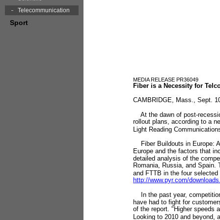
Telecommunication
Sport
MEDIA RELEASE PR36049
Fiber is a Necessity for Te
CAMBRIDGE, Mass., Sept. 10 
At the dawn of post-recession 
rollout plans, according to a 
Light Reading Communications
Fiber Buildouts in Europe: A 
Europe and the factors that in
detailed analysis of the compe
Romania, Russia, and Spain. T
and FTTB in the four selected 
http://www.pyr.com/downloa
In the past year, competitio
have had to fight for custome
of the report. "Higher speeds
Looking to 2010 and beyond, as