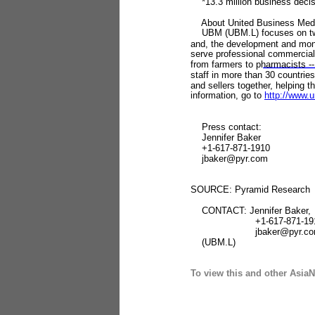
*13.3 million business decis
About United Business Medi
UBM (UBM.L) focuses on two pri
and, the development and mon
serve professional commercial 
from farmers to pharmacists --
staff in more than 30 countrie
and sellers together, helping t
information, go to
http://www.u
Press contact:
Jennifer Baker
+1-617-871-1910
jbaker@pyr.com
SOURCE: Pyramid Research
CONTACT: Jennifer Baker,
+1-617-871-191
jbaker@pyr.co
(UBM.L)
To view this and other AsiaN