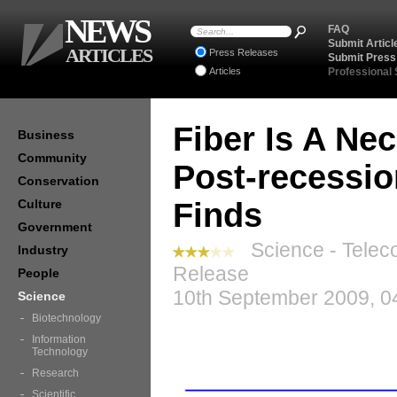
NEWS
FAQ
Submit Articl
ARTICLES
Press Releases
Submit Press
Articles
Professional
Fiber Is A Nec
Business
Community
Post-recessi
Conservation
Culture
Finds
Government
Science - Telec
Industry
Release
People
10th September 2009, 0
Science
Biotechnology
Information
Technology
Research
Scientific