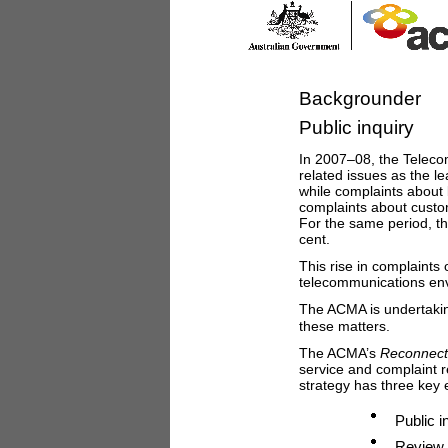
Backgrounder
Public inquiry
In 2007–08, the Teleco
related issues as the l
while complaints about 
complaints about custom
For the same period, th
cent.
This rise in complaints
telecommunications en
The ACMA is undertaki
these matters.
The ACMA’s
Reconnect
service and complaint 
strategy has three key 
Public i
Review 