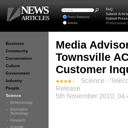
NEWS
FAQ
Submit Articl
ARTICLES
Press Releases
Submit Press
Articles
Professional
Media Advisor
Business
Community
Townsville A
Conservation
Culture
Customer Inq
Government
Science - Telec
Industry
Release
People
5th November 2010, 04:
Science
Biotechnology
Information
Technology
Research
Scientific