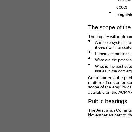
code)
Regulat
The scope of the 
The inquiry will addres
Are there systemic pr
it deals with its cust
If there are problems
What are the potentia
What is the best stra
issues in the conver
Contributors to the publ
matters of customer ser
scope of the enquiry ca
available on the ACMA 
Public hearings
The Australian Communi
November as part of the