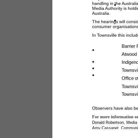
handling in the Austral
Media Authority is hold
Australia.
The hearings will consi
consumer organisations
In Townsville this includ
Barrier 
Atwood 
Indigen
Townsvi
Office o
Townsvil
Townsvil
Observers have also be
For more information or
Donald Robertson, Media
Amy Cassanet, Communica