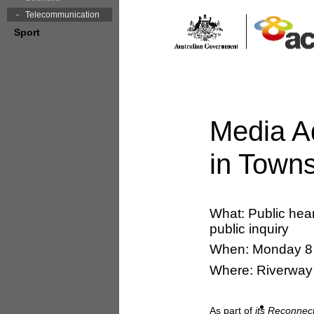
Telecommunication
Sport
Media A
in Towns
What: Public hea
public inquiry
When: Monday 8 
Where: Riverway 
As part of
its Reconnec