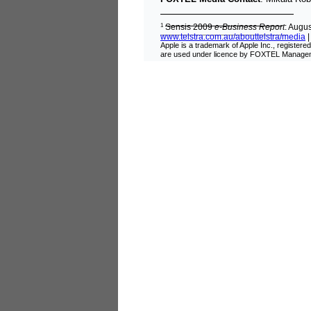
1
Sensis 2009
e
-
Business Report
: Augu
www.telstra.com.au/abouttelstra/media
Apple is a trademark of Apple Inc., register
are used under licence by FOXTEL Managem