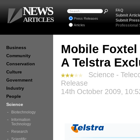
NEWS
FAQ
Submit Articl
ARTICLES
Press Releases
Submit Press
Articles
Professional
Mobile Foxtel
Business
Community
A Telstra Exc
Conservation
Culture
Science - Telec
Government
Release
Industry
14th October 2009, 10:5
People
Science
Biotechnology
Information
Technology
Research
Scientific