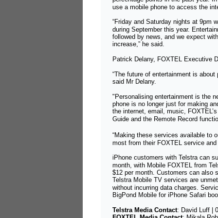
use a mobile phone to access the int
“Friday and Saturday nights at 9pm 
during September this year. Entertain
followed by news, and we expect with 
increase,” he said.
Patrick Delany, FOXTEL Executive Di
“The future of entertainment is about
said Mr Delany.
"Personalising entertainment is the n
phone is no longer just for making an
the internet, email, music, FOXTEL’
Guide and the Remote Record functi
“Making these services available to 
most from their FOXTEL service and t
iPhone customers with Telstra can s
month, with Mobile FOXTEL from Tels
$12 per month. Customers can also 
Telstra Mobile TV services are unm
without incurring data charges. Serv
BigPond Mobile for iPhone Safari bo
Telstra Media Contact
:
David Luff
|
FOXTEL Media Contact
:
Mikala Rob