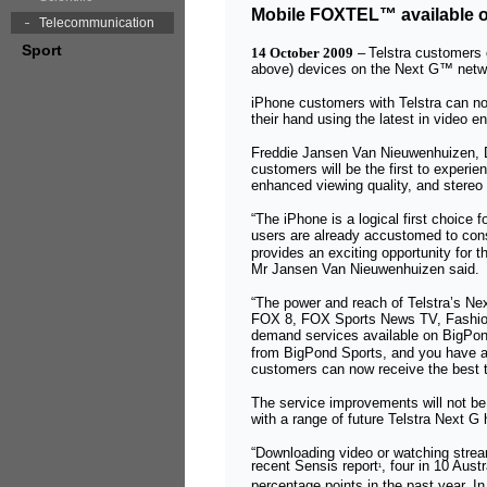
Mobile FOXTEL™ available on
Telecommunication
Sport
14 October 2009
–
Telstra customer
above) devices on the Next G™ netw
iPhone customers with Telstra can 
their hand using the latest in video 
Freddie Jansen Van Nieuwenhuizen, D
customers will be the first to experi
enhanced viewing quality, and stere
“The iPhone is a logical first choice
users are already accustomed to con
provides an exciting opportunity for 
Mr Jansen Van Nieuwenhuizen said.
“The power and reach of Telstra’s N
FOX 8, FOX Sports News TV, Fashion
demand services available on BigPon
from BigPond Sports, and you have a 
customers can now receive the best t
The service improvements will not be l
with a range of future Telstra Next 
“Downloading video or watching strea
recent Sensis report
, four in 10 Aus
¹
percentage points in the past year. In