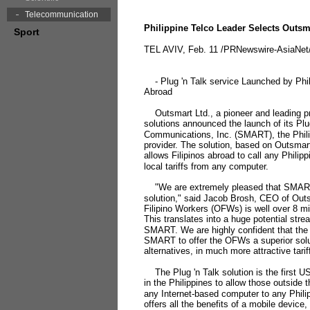
Telecommunication
Philippine Telco Leader Selects Outsma
Sport
TEL AVIV, Feb. 11 /PRNewswire-AsiaNet/
- Plug 'n Talk service Launched by Phili
Abroad
Outsmart Ltd., a pioneer and leading p
solutions announced the launch of its Plu
Communications, Inc. (SMART), the Philip
provider. The solution, based on Outsma
allows Filipinos abroad to call any Philip
local tariffs from any computer.
"We are extremely pleased that SMART 
solution," said Jacob Brosh, CEO of Ou
Filipino Workers (OFWs) is well over 8 mil
This translates into a huge potential str
SMART. We are highly confident that the P
SMART to offer the OFWs a superior solut
alternatives, in much more attractive tarif
The Plug 'n Talk solution is the first 
in the Philippines to allow those outside t
any Internet-based computer to any Philip
offers all the benefits of a mobile device, 