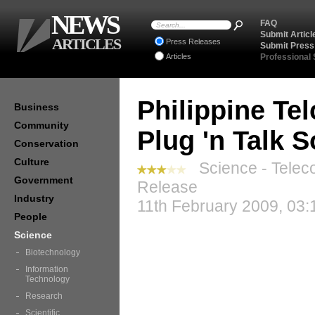
NEWS
FAQ
Submit Articl
ARTICLES
Press Releases
Submit Press
Articles
Professional
Philippine Te
Business
Community
Plug 'n Talk S
Conservation
Culture
Science - Telec
Government
Release
Industry
11th February 2009, 03:
People
Science
Biotechnology
Information
Technology
Research
Scientific