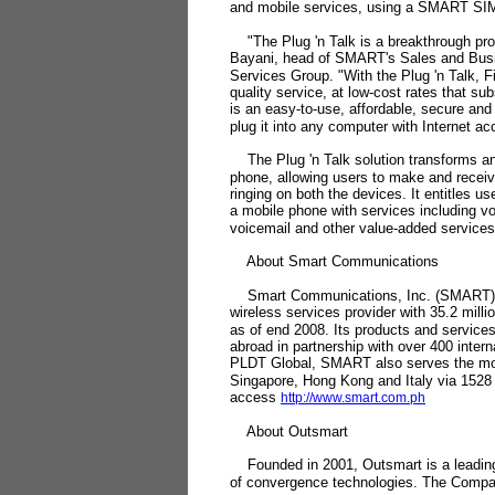
and mobile services, using a SMART SIM
"The Plug 'n Talk is a breakthrough prod
Bayani, head of SMART's Sales and Busi
Services Group. "With the Plug 'n Talk, F
quality service, at low-cost rates that sub
is an easy-to-use, affordable, secure and
plug it into any computer with Internet a
The Plug 'n Talk solution transforms an
phone, allowing users to make and receiv
ringing on both the devices. It entitles us
a mobile phone with services including v
voicemail and other value-added services
About Smart Communications
Smart Communications, Inc. (SMART) is 
wireless services provider with 35.2 mill
as of end 2008. Its products and services
abroad in partnership with over 400 inter
PLDT Global, SMART also serves the mob
Singapore, Hong Kong and Italy via 1528
access
http://www.smart.com.ph
About Outsmart
Founded in 2001, Outsmart is a leading 
of convergence technologies. The Company