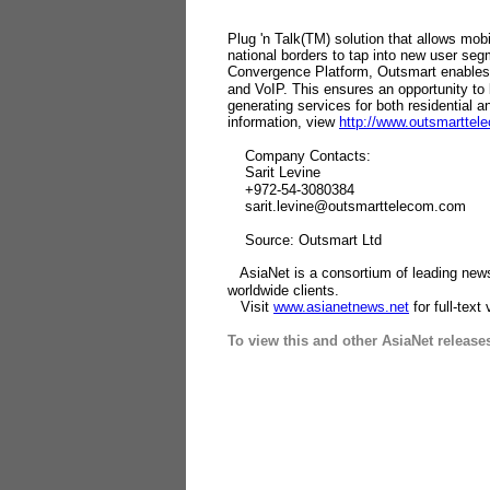
Plug 'n Talk(TM) solution that allows mob
national borders to tap into new user se
Convergence Platform, Outsmart enables
and VoIP. This ensures an opportunity to
generating services for both residential 
information, view
http://www.outsmartte
Company Contacts:
Sarit Levine
+972-54-3080384
sarit.levine@outsmarttelecom.com
Source: Outsmart Ltd
AsiaNet is a consortium of leading news 
worldwide clients.
Visit
www.asianetnews.net
for full-text
To view this and other AsiaNet release