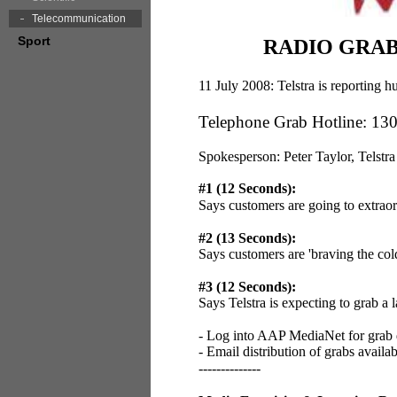
Telecommunication
Sport
RADIO GRABS:
11 July 2008: Telstra is reporting
Telephone Grab Hotline: 13
Spokesperson: Peter Taylor, Telstra
#1 (12 Seconds):
Says customers are going to extrao
#2 (13 Seconds):
Says customers are 'braving the col
#3 (12 Seconds):
Says Telstra is expecting to grab a
- Log into AAP MediaNet for grab
- Email distribution of grabs availa
--------------