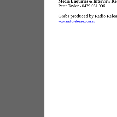
Media Enquiries & Interview Re
Peter Taylor - 0439 031 996
Grabs produced by Radio Relea
www.radiorelease.com.au