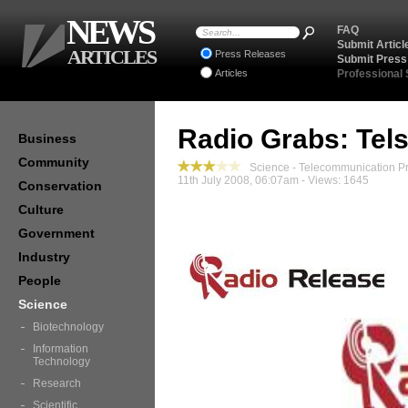
NEWS
FAQ
Submit Articl
ARTICLES
Press Releases
Submit Press
Articles
Professional
Radio Grabs: Tel
Business
Community
Science - Telecommunication P
11th July 2008, 06:07am - Views: 1645
Conservation
Culture
Government
Industry
People
Science
Biotechnology
Information
Technology
Research
Scientific