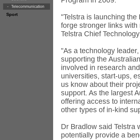
Program in 2009.
Telecommunication
Sport
"Telstra is launching t
forge stronger links wit
Telstra Chief Technology
"As a technology leader, 
supporting the Australia
involved in research and
universities, start-ups, 
us know about their proj
support. As the largest A
offering access to intern
other types of in-kind su
Dr Bradlow said Telstra 
potentially provide a ben