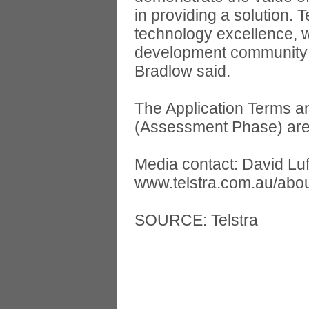
in providing a solution.
technology excellence, w
development community h
Bradlow said.
The Application Terms a
(Assessment Phase) are 
Media contact: David Lu
www.telstra.com.au/abou
SOURCE: Telstra