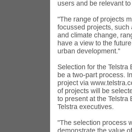
users and be relevant to 
"The range of projects 
focussed projects, suc
and climate change, rang
have a view to the futur
urban development."
Selection for the Telstr
be a two-part process. Int
project via www.telstra.
of projects will be select
to present at the Telstr
Telstra executives.
"The selection process wi
demonstrate the value of 