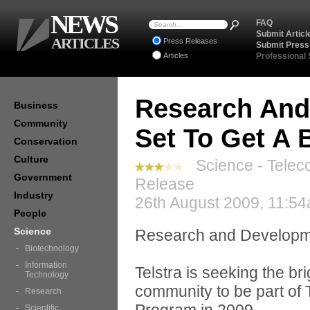
NEWS
FAQ
Submit Articl
ARTICLES
Press Releases
Submit Press
Articles
Professional
Research And 
Business
Community
Set To Get A 
Conservation
Culture
Science - Telec
Government
Release
Industry
26th August 2009, 11:54
People
Science
Research and Development
Biotechnology
Information
Telstra is seeking the b
Technology
community to be part of
Research
Scientific