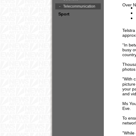
Over N
Telecommunication
Sport
Telstr
approx
“In be
busy ov
countr
Thousa
photos
"With 
pictur
your pa
and vid
Ms You
Eve.
To ensu
network
"While