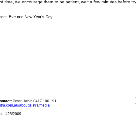
of time, we encourage them to be patient, wait a few minutes before t
ear’s Eve and New Year’s Day
ontact:
Peter Habib
0417 100 191
stra.com.au/abouttelstra/media
ce: 428/2009