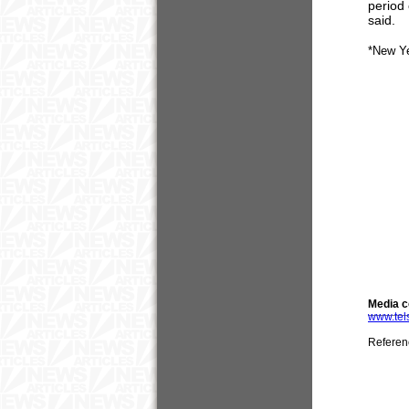
period 
said.
*New Y
Media c
www.tel
Referen