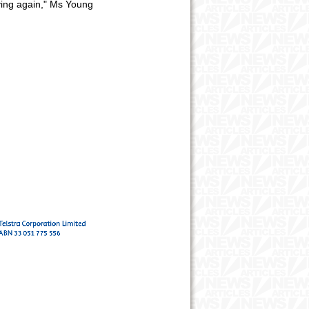
rying again," Ms Young