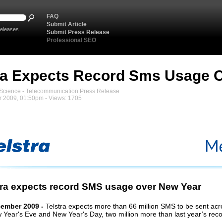
FAQ
Submit Article
eleases
Submit Press Release
Professional SEO
ra Expects Record Sms Usage 
cience - Telecommunication Press Release
 2009, 01:50pm - Views: 1705
tra expects record SMS usage over New Year
cember 2009 -
Telstra
expects
more than
66
million SMS to be sent acr
 Year's Eve and New Year's Day, two million more than last year’s reco