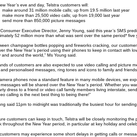
ew Year’s eve and day, Telstra customers will:
make around 31 million mobile calls; up from 19.5 million last year
make more than 25,500 video calls; up from 19,000 last year
send more than 850,000 picture messages
a Consumer Executive Director, Jenny Young, said this year’s SMS pred
imately 52 million more than what was sent over the same period* five
tween champagne bottles popping and fireworks cracking, our customers 
er the New Year’s period using their phones to keep in contact with l
y and around the world,” Ms Young said.
nds of customers are also expected to use video calling and picture m
 and personalised messages, ring tones and icons to family and friend
camera phones now a standard feature in many mobile devices, we ex
e messages will be shared over the New Year’s period. Whether you wan
rty dress to a friend or video call family members living interstate, se
eo calling is the next best thing to being there!”
ng said 11pm to midnight was traditionally the busiest hour for sendi
re customers can keep in touch, Telstra will be closely monitoring the
 throughout the New Year period, in particular at key holiday and celeb
 customers may experience some short delays in getting calls or messa