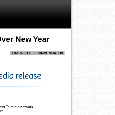
Over New Year
< BACK TO TELECOMMUNICATION
oss Telstra's network
rd.