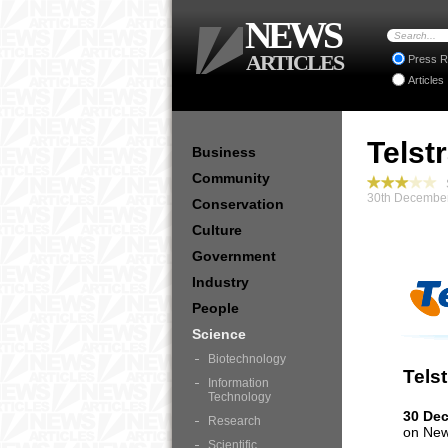
NEWS
ARTICLES
Press R
Articles
Telst
Business
Community
S
30th December
Conservation
Culture
Government
Industry
People
Science
Biotechnology
Tels
Information
Technology
30 De
Research
on New
Scientific