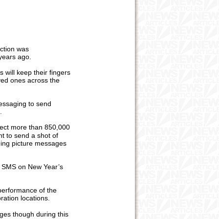
iction was
 years ago.
will keep their fingers
oved ones across the
essaging to send
s.
pect more than 850,000
t to send a shot of
nding picture messages
ng SMS on New Year’s
 performance of the
ration locations.
ges though during this