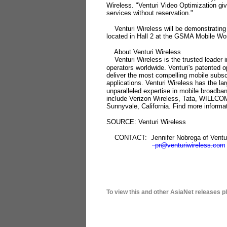
Wireless. "Venturi Video Optimization giv
services without reservation."
Venturi Wireless will be demonstrating t
located in Hall 2 at the GSMA Mobile Wo
About Venturi Wireless
Venturi Wireless is the trusted leader i
operators worldwide. Venturi's patented 
deliver the most compelling mobile subsc
applications. Venturi Wireless has the l
unparalleled expertise in mobile broadba
include Verizon Wireless, Tata, WILLCOM
Sunnyvale, California. Find more informat
SOURCE: Venturi Wireless
CONTACT: Jennifer Nobrega of Ventur
pr@venturiwireless.com
To view this and other AsiaNet releases p