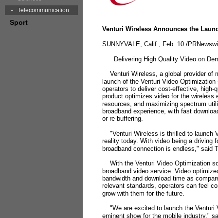
Telecommunication
Sport
Venturi Wireless Announces the Launc
SUNNYVALE, Calif., Feb. 10 /PRNewswir
Delivering High Quality Video on Dem
Venturi Wireless, a global provider of m
launch of the Venturi Video Optimization
operators to deliver cost-effective, high
product optimizes video for the wireless
resources, and maximizing spectrum utili
broadband experience, with fast download
or re-buffering.
"Venturi Wireless is thrilled to launch 
reality today. With video being a driving 
broadband connection is endless," said 
With the Venturi Video Optimization solu
broadband video service. Video optimized 
bandwidth and download time as compared 
relevant standards, operators can feel con
grow with them for the future.
"We are excited to launch the Venturi V
eminent show for the mobile industry," s