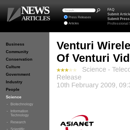
NEWS
FAQ
Submit Articl
ARTICLES
Press Releases
Submit Press
Articles
Professional
Venturi Wire
Business
Community
Of Venturi Vi
Conservation
Culture
Science - Telec
Government
Release
Industry
10th February 2009, 09:
People
Science
Biotechnology
Information
Technology
Research
Scientific