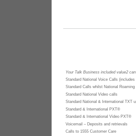
Your Talk Business included value2 can
Standard National Voice Calls (includes
Standard Calls whilst National Roaming
Standard National Video calls
Standard National & International TXT u
Standard & International PXT®
Standard & International Video PXT®
Voicemail – Deposits and retrievals
Calls to 1555 Customer Care