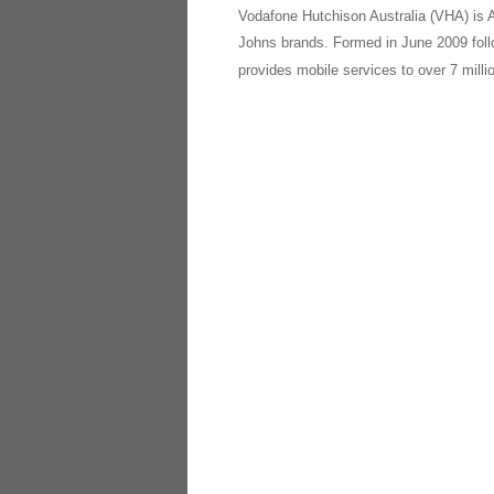
Vodafone Hutchison Australia (VHA) is A
Johns brands. Formed in June 2009 fol
provides mobile services to over 7 milli