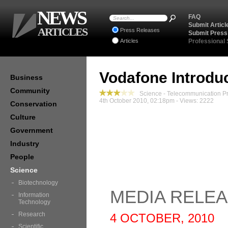
NEWS
FAQ
Submit Articl
ARTICLES
Press Releases
Submit Press
Articles
Professional
Vodafone Introduc
Business
Community
Science - Telecommunication P
4th October 2010, 02:18pm - Views: 2222
Conservation
Culture
Government
Industry
People
Science
Biotechnology
MEDIA RELE
Information
Technology
Research
4 OCTOBER, 2010
Scientific