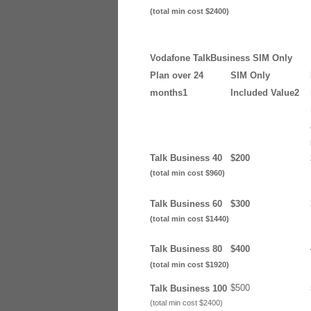
(total min cost $2400)
Vodafone TalkBusiness SIM Only
Plan over 24
SIM Only
months1
Included Value2
Talk Business 40
$200
(total min cost $960)
Talk Business 60
$300
(total min cost $1440)
Talk Business 80
$400
(total min cost $1920)
$500
Talk Business 100
(total min cost $2400)