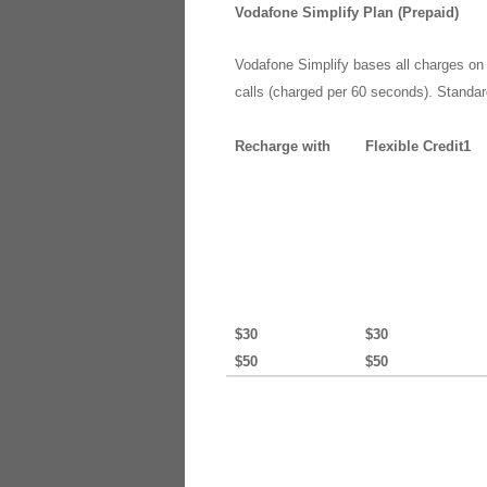
Vodafone Simplify Plan (Prepaid)
Vodafone Simplify bases all charges on o
calls (charged per 60 seconds). Standar
Recharge with
Flexible Credit1
$30
$30
$50
$50