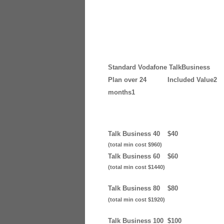
Standard Vodafone TalkBusiness
Plan over 24
Included Value2
months1
Talk Business 40
$40
(total min cost $960)
Talk Business 60
$60
(total min cost $1440)
Talk Business 80
$80
(total min cost $1920)
Talk Business 100
$100