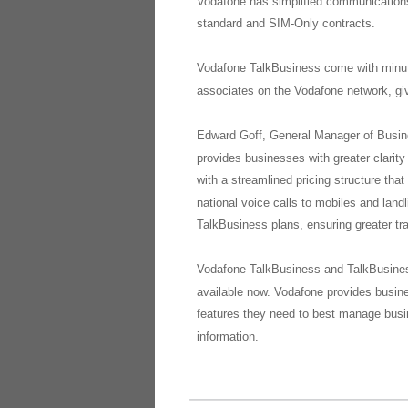
Vodafone has simplified communications 
standard and SIM-Only contracts.
Vodafone TalkBusiness come with minutes 
associates on the Vodafone network, giv
Edward Goff, General Manager of Busin
provides businesses with greater clarit
with a streamlined pricing structure tha
national voice calls to mobiles and land
TalkBusiness plans, ensuring greater tr
Vodafone TalkBusiness and TalkBusiness
available now. Vodafone provides busines
features they need to best manage bus
information.