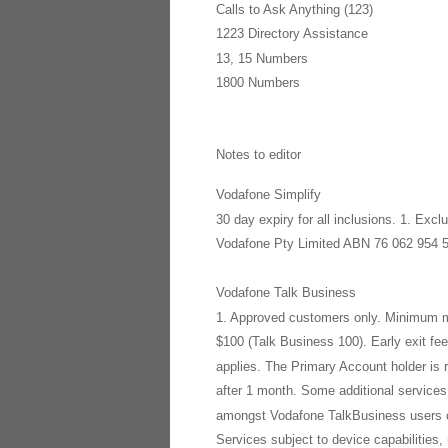
Calls to Ask Anything (123)
1223 Directory Assistance
13, 15 Numbers
1800 Numbers
Notes to editor
Vodafone Simplify
30 day expiry for all inclusions. 1. Ex
Vodafone Pty Limited ABN 76 062 954 
Vodafone Talk Business
1. Approved customers only. Minimum mo
$100 (Talk Business 100). Early exit f
applies. The Primary Account holder is r
after 1 month. Some additional services
amongst Vodafone TalkBusiness users con
Services subject to device capabilities