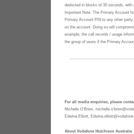
deducted in blocks of 30 seconds, with 
Important Note: The Primary Account ho
Primary Account PIN to any other party,
on the account. Doing so will compromis
example, the call records / usage infor
the group of users if the Primary Acco
For all media enquiries, please conta
Michelle O’Brien, michelle.o’brien@vo
Edwina Elliott, Edwina.elliott@vodafon
About Vodafone Hutchison Australia