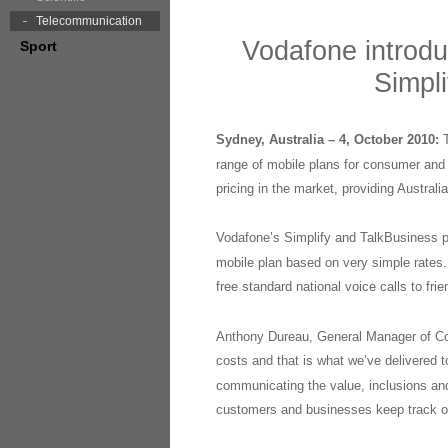
Telecommunication
Vodafone introdu
Sport
Simpli
Sydney, Australia – 4, October 2010:
range of mobile plans for consumer and 
pricing in the market, providing Australi
Vodafone’s Simplify and TalkBusiness pl
mobile plan based on very simple rates. 
free standard national voice calls to fr
Anthony Dureau, General Manager of Co
costs and that is what we’ve delivered 
communicating the value, inclusions and
customers and businesses keep track of t