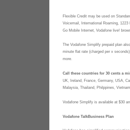
Flexible Credit may be used on Standar
Voicemail, International Roaming, 1223 
Go Mobile Internet, Vodafone live! bro
The Vodafone Simplify prepaid plan also 
minute flat rate (charged per x seconds
more.
Call these countries for 30 cents a m
UK, Ireland, France, Germany, USA, Can
Malaysia, Thailand, Philppines, Vietna
Vodafone Simplify is available at $30 a
Vodafone TalkBusiness Plan