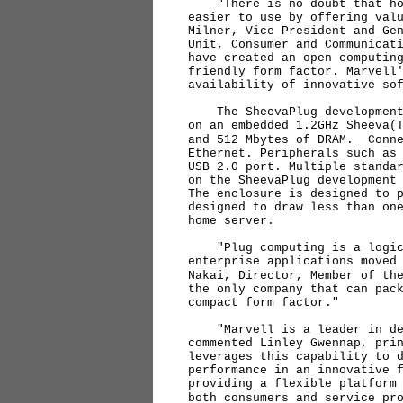
"There is no doubt that hom
easier to use by offering val
Milner, Vice President and Ge
Unit, Consumer and Communicat
have created an open computin
friendly form factor. Marvell
availability of innovative so
The SheevaPlug development p
on an embedded 1.2GHz Sheeva(
and 512 Mbytes of DRAM. Conne
Ethernet. Peripherals such as
USB 2.0 port. Multiple standa
on the SheevaPlug development
The enclosure is designed to 
designed to draw less than on
home server.
"Plug computing is a logical
enterprise applications moved
Nakai, Director, Member of th
the only company that can pac
compact form factor."
"Marvell is a leader in des
commented Linley Gwennap, pri
leverages this capability to 
performance in an innovative 
providing a flexible platform
both consumers and service pr