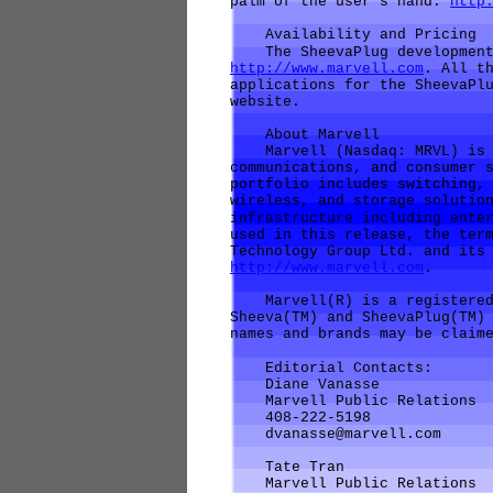
palm of the user's hand.
http
Availability and Pricing
The SheevaPlug development 
http://www.marvell.com
. All t
applications for the SheevaPl
website.
About Marvell
Marvell (Nasdaq: MRVL) is a
communications, and consumer 
portfolio includes switching,
wireless, and storage solutio
infrastructure including ente
used in this release, the ter
Technology Group Ltd. and its
http://www.marvell.com
.
Marvell(R) is a registered 
Sheeva(TM) and SheevaPlug(TM)
names and brands may be claim
Editorial Contacts:
Diane Vanasse
Marvell Public Relations
408-222-5198
dvanasse@marvell.com
Tate Tran
Marvell Public Relations