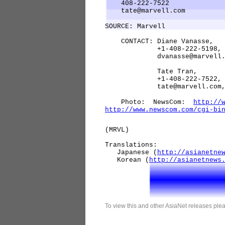
408-222-7522
tate@marvell.com
SOURCE: Marvell
CONTACT: Diane Vanasse,
+1-408-222-5198
dvanasse@marvell.c
Tate Tran,
+1-408-222-7522
tate@marvell.com, both 
Photo: NewsCom:
http://
http://www.newscom.com/cgi-bi
(MRVL)
Translations:
Japanese (
http://asianetne
Korean (
http://asianetnews
To view this and other AsiaNet releases plea