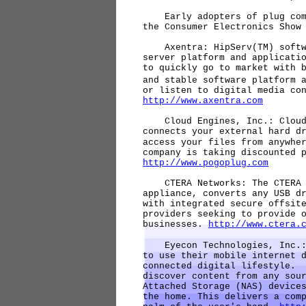
Early adopters of plug comp
the Consumer Electronics Show
Axentra: HipServ(TM) softwa
server platform and applicati
to quickly go to market with 
and stable software platform 
or listen to digital media co
http://www.axentra.com
Cloud Engines, Inc.: Cloud E
connects your external hard d
access your files from anywhe
company is taking discounted 
http://www.pogoplug.com
CTERA Networks: The CTERA C
appliance, converts any USB d
with integrated secure offsit
providers seeking to provide 
businesses.
http://www.ctera.
Eyecon Technologies, Inc.: 
to use their mobile internet 
connected digital lifestyle. 
discover content from any sou
Attached Storage (NAS) device
the home. This delivers a com