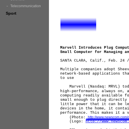
Telecommunication
Sport
Marvell Introduces Plug Compu
Small Computer for Managing a
SANTA CLARA, Calif., Feb. 24 
Multiple companies adopt Shee
network-based applications th
to use
Marvell (Nasdaq: MRVL) today
high-performance, always on, 
computing readily available f
small enough to plug directly
little power that it can be l
devices in the home, it conta
performance. This makes it a 
(Photo:
http://www.newscom.com/
(Logo:
http://www.newscom