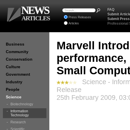
NEWS
FAQ
Submit Articl
ARTICLES
Press Releases
Submit Press
Articles
Professional
Marvell Intro
Business
Community
performance, 
Conservation
Culture
Small Comput
Government
Science - Inform
Industry
Release
People
25th February 2009, 03:
Science
Biotechnology
Information
Technology
Research
Scientific