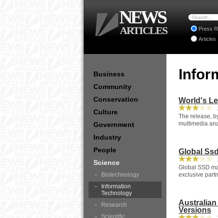
NEWS
ARTICLES
Press R
Articles
Infor
Business
Community
Conservation
World's Le
2
Culture
The release, b
multimedia analy
Government
Industry
People
Global Ssd
2
Science
Global SSD man
Biotechnology
exclusive partn
Information
Technology
Australia
Research
Versions
Scientific