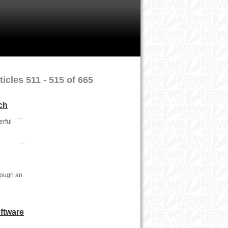
icles 511 - 515 of 665
ch
erful
rough an
ftware