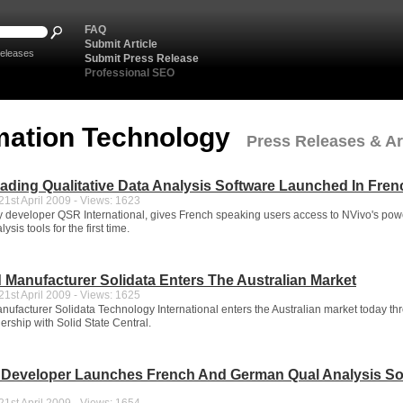
FAQ
Submit Article
eleases
Submit Press Release
Professional SEO
mation Technology
Press Releases & Art
ading Qualitative Data Analysis Software Launched In Fren
1st April 2009 - Views: 1623
y developer QSR International, gives French speaking users access to NVivo's pow
sis tools for the first time.
 Manufacturer Solidata Enters The Australian Market
1st April 2009 - Views: 1625
ufacturer Solidata Technology International enters the Australian market today th
ership with Solid State Central.
n Developer Launches French And German Qual Analysis So