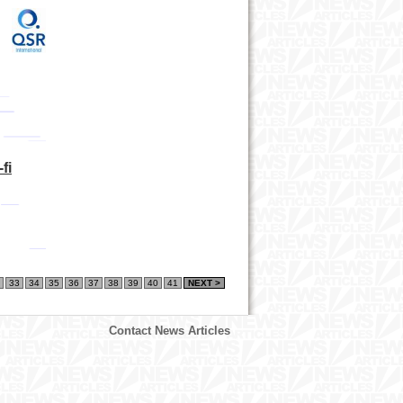
d
fi
33
34
35
36
37
38
39
40
41
NEXT >
Contact News Articles