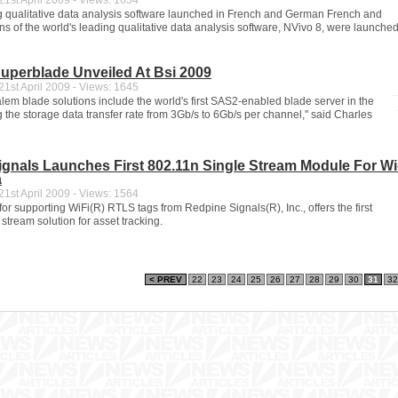
1st April 2009 - Views: 1654
g qualitative data analysis software launched in French and German French and
s of the world's leading qualitative data analysis software, NVivo 8, were launche
uperblade Unveiled At Bsi 2009
1st April 2009 - Views: 1645
em blade solutions include the world's first SAS2-enabled blade server in the
 the storage data transfer rate from 3Gb/s to 6Gb/s per channel," said Charles
gnals Launches First 802.11n Single Stream Module For Wi-
a
1st April 2009 - Views: 1564
r supporting WiFi(R) RTLS tags from Redpine Signals(R), Inc., offers the first
stream solution for asset tracking.
< PREV
22
23
24
25
26
27
28
29
30
31
32