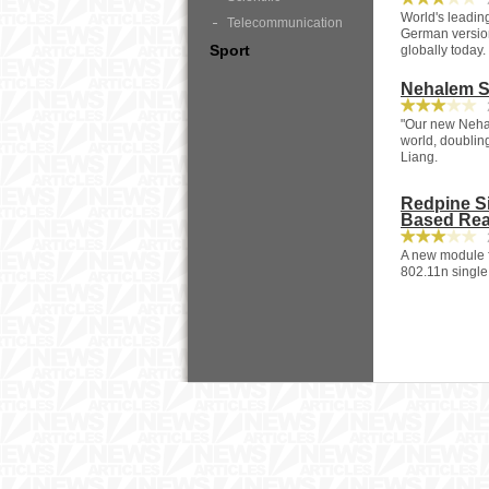
2
World's leadin
Telecommunication
German version
Sport
globally today.
Nehalem S
2
"Our new Nehal
world, doubling
Liang.
Redpine Si
Based Re
2
A new module fo
802.11n single 