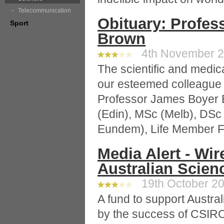
Telecommunication
Obituary: Profe
Sport
Brown
4th November 20
The scientific and medic
our esteemed colleague 
Professor James Boyer
(Edin), MSc (Melb), DS
Eundem), Life Member Fert
Media Alert - Wi
Australian Scien
19th October 20
A fund to support Austra
by the success of CSIRO