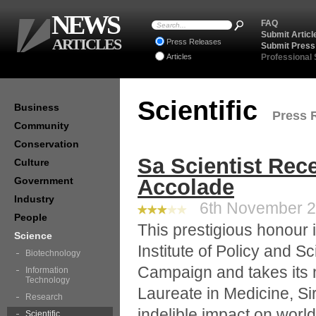
NEWS
FAQ
Submit Articl
ARTICLES
Press Releases
Submit Press
Articles
Professional
Scientific
Business
Press R
Community
Conservation
Sa Scientist Rec
Culture
Government
Accolade
Industry
6th November 20
People
This prestigious honour i
Science
Institute of Policy and S
Biotechnology
Campaign and takes its n
Information
Technology
Laureate in Medicine, S
Research
indelible impact on world
Scientific