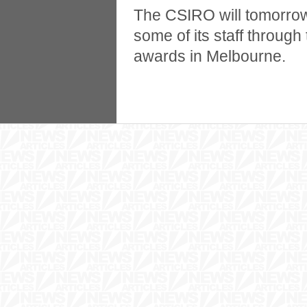
The CSIRO will tomorrow
some of its staff throu
awards in Melbourne.