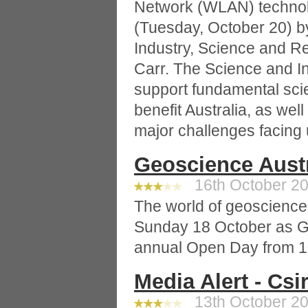
Network (WLAN) technol
(Tuesday, October 20) by
Industry, Science and R
Carr. The Science and I
support fundamental scien
benefit Australia, as wel
major challenges facing 
Geoscience Aust
16th October 20
The world of geoscience 
Sunday 18 October as Ge
annual Open Day from 1
Media Alert - Cs
13th October 20