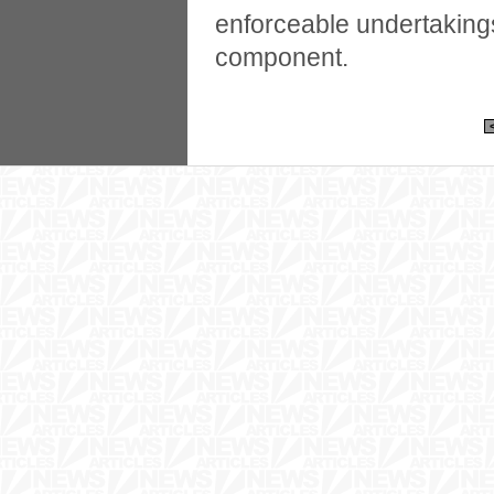
enforceable undertakings
component.