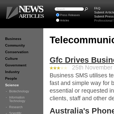
NEWS
FAQ
Submit Articl
ARTICLES
Press Releases
Submit Press
Articles
Professional
Telecommuni
Business
Community
Conservation
Gfc Drives Busi
Culture
Government
25th November 2
Industry
Business SMS utilises te
People
fast and simple way for
Science
essential or requested in
Biotechnology
clients, staff and other 
Information
Technology
Research
Australia's Pho
Scientific