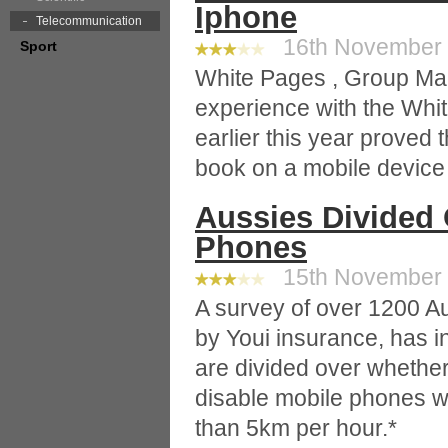
Iphone
Telecommunication
16th November 2
Sport
White Pages , Group Man
experience with the Whi
earlier this year proved 
book on a mobile device
Aussies Divided 
Phones
15th November 2
A survey of over 1200 A
by Youi insurance, has i
are divided over wheth
disable mobile phones w
than 5km per hour.*