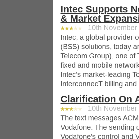
Intec Supports 
& Market Expans
10th November 2
Intec, a global provider
(BSS) solutions, today a
Telecom Group), one of T
fixed and mobile networ
Intec's market-leading T
InterconnecT billing and 
Clarification On
10th November 2
The text messages ACMA 
Vodafone. The sending 
Vodafone's control and 